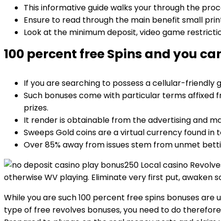
This informative guide walks your through the pro
Ensure to read through the main benefit small pri
Look at the minimum deposit, video game restriction
100 percent free Spins and you c
If you are searching to possess a cellular-friendly
Such bonuses come with particular terms affixed f
prizes.
It render is obtainable from the advertising and 
Sweeps Gold coins are a virtual currency found in 
Over 85% away from issues stem from unmet betting
250 Local casino Revolve
otherwise WV playing. Eliminate very first put, awaken s
While you are such 100 percent free spins bonuses are 
type of free revolves bonuses, you need to do therefore.