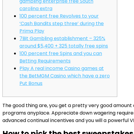
gambling enterprise free South
carolina extra
100 percent free Revolves to your
‘Cash Bandits step three’ during the
Prima Play
7Bit Gambling establishment – 325%
around $5,400 + 325 totally free spins
100 percent free Spins and you can
Betting Requirements
Play A real income Casino games at
the BetMGM Casino which have a zero
Put Bonus
The good thing are, you get a pretty very good amount o
programs anyplace. Appreciate down wagering require
advanced continual incentives and you will a powerful VI
How to pick the best sweepstakes 