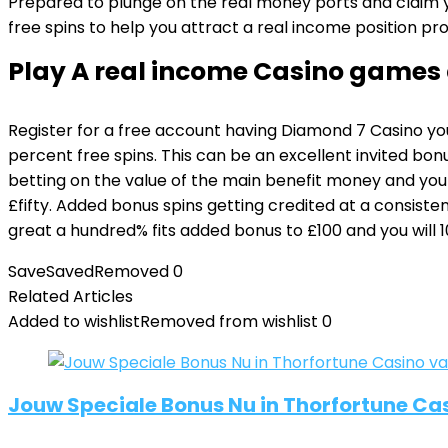
Prepared to plunge on the real money ports and claim yo
free spins to help you attract a real income position pro
Play A real income Casino games 
Register for a free account having Diamond 7 Casino y
percent free spins. This can be an excellent invited bonu
betting on the value of the main benefit money and your
£fifty. Added bonus spins getting credited at a consistent
great a hundred% fits added bonus to £100 and you will 
Save
Saved
Removed
0
Related Articles
Added to wishlist
Removed from wishlist
0
Jouw Speciale Bonus Nu in Thorfortune Cas