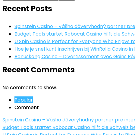
Recent Posts
Spinstein Casino – Vášho dôveryhodný partner pre
Budget Tools startet Robocat Casino hilft die S
U Spin Casino is Perfect for Everyone Who Enjoys to
Hoe je je snel kunt inschrijven bij WinRolla Casino in
Bonuskong Casino – Divertissement avec Gains Réel
Recent Comments
No comments to show.
Popular
Comment
Spinstein Casino – Vášho dôveryhodný partner pre inte
Budget Tools startet Robocat Casino hilft die Schwei
U Spin Casino is Perfect for Everyone Who Enjoys to Play