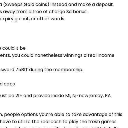
na (Sweeps Gold coins) instead and make a deposit.
s away from a free of charge Sc bonus.
expiry go out, or other words.
could it be.
ents, you could nonetheless winnings a real income
assword 75BIT during the membership.
d caps.
st be 21+ and provide inside MI, Nj-new jersey, PA
, people options you’re able to take advantage of this
ave to utilize the real cash to play the fresh games.