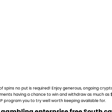
f spins no put is required! Enjoy generous, ongoing cryp
ments having a chance to win and withdraw as much as 
P program you to try well worth keeping available for.
gambling enterprise free South ca