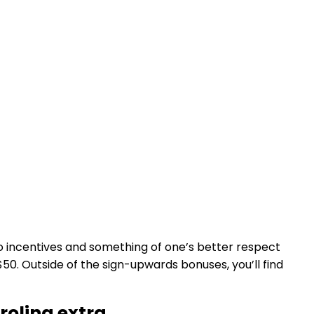
to incentives and something of one’s better respect
$50.
Outside of the sign-upwards bonuses, you’ll find
rolina extra