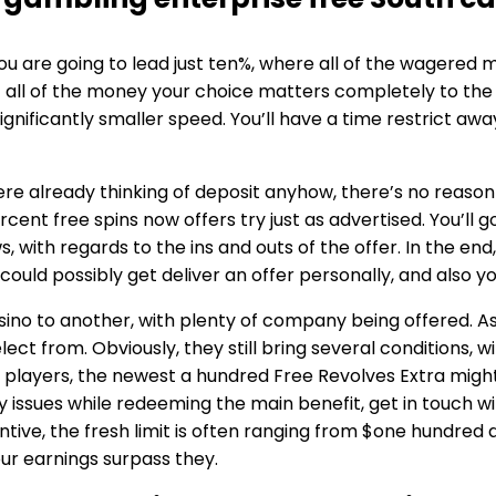
ou are going to lead just ten%, where all of the wagered
at all of the money your choice matters completely to the 
ignificantly smaller speed. You’ll have a time restrict aw
ere already thinking of deposit anyhow, there’s no reason 
rcent free spins now offers try just as advertised. You’ll g
ith regards to the ins and outs of the offer. In the end, 
 could possibly get deliver an offer personally, and also y
asino to another, with plenty of company being offered. As
ct from. Obviously, they still bring several conditions, w
 players, the newest a hundred Free Revolves Extra might
 issues while redeeming the main benefit, get in touch w
centive, the fresh limit is often ranging from $one hundr
ur earnings surpass they.