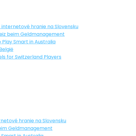
 internetové hranie na Slovensku
chweiz beim Geldmanagement
 Play Smart in Australia
 België
s for Switzerland Players
rnetové hranie na Slovensku
z beim Geldmanagement
 Smart in Australia