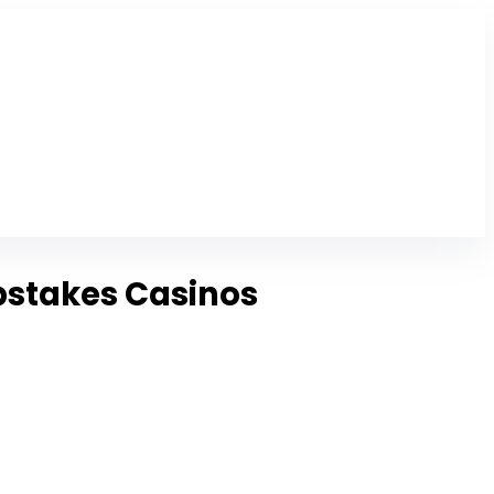
pstakes Casinos