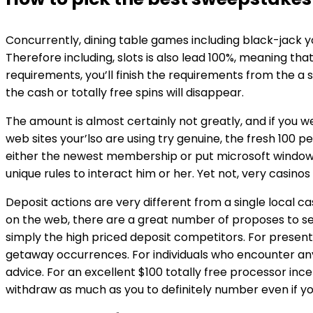
Concurrently, dining table games including black-jack y
Therefore including, slots is also lead 100%, meaning th
requirements, you’ll finish the requirements from the a s
the cash or totally free spins will disappear.
The amount is almost certainly not greatly, and if you w
web sites your’lso are using try genuine, the fresh 100 pe
either the newest membership or put microsoft windows, w
unique rules to interact him or her. Yet not, very casinos
Deposit actions are very different from a single local c
on the web, there are a great number of proposes to sele
simply the high priced deposit competitors. For present
getaway occurrences. For individuals who encounter any
advice. For an excellent $100 totally free processor in
withdraw as much as you to definitely number even if yo