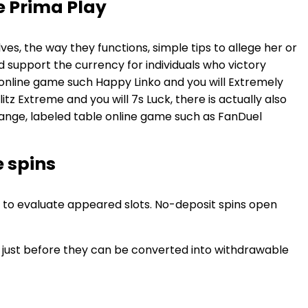
he Prima Play
ves, the way they functions, simple tips to allege her or
d support the currency for individuals who victory
online game such Happy Linko and you will Extremely
 Extreme and you will 7s Luck, there is actually also
ange, labeled table online game such as FanDuel
e spins
em to evaluate appeared slots. No-deposit spins open
 just before they can be converted into withdrawable