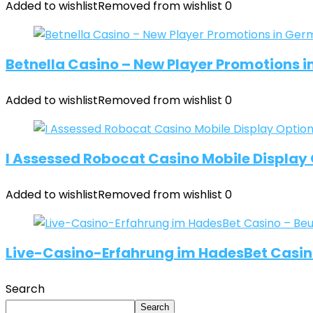
Added to wishlist
Removed from wishlist
0
Betnella Casino – New Player Promotions 
Added to wishlist
Removed from wishlist
0
I Assessed Robocat Casino Mobile Display O
Added to wishlist
Removed from wishlist
0
Live-Casino-Erfahrung im HadesBet Casino
Search
Search