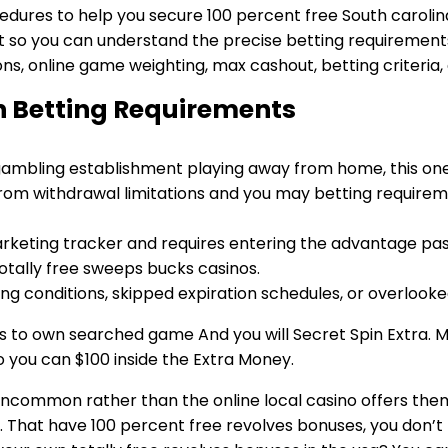
cedures to help you secure 100 percent free South caroli
nt so you can understand the precise betting requirement
s, online game weighting, max cashout, betting criteria, 
an Betting Requirements
 gambling establishment playing away from home, this one 
rom withdrawal limitations and you may betting requirem
marketing tracker and requires entering the advantage p
totally free sweeps bucks casinos.
 conditions, skipped expiration schedules, or overlooke
s to own searched game And you will Secret Spin Extra. Mu
o you can $100 inside the Extra Money.
uncommon rather than the online local casino offers them
 That have 100 percent free revolves bonuses, you don’t h