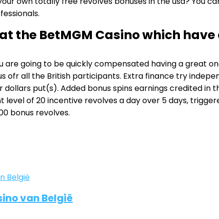
ur own totally free revolves bonuses in the usa? You can 
fessionals.
at the BetMGM Casino which have 
ou are going to be quickly compensated having a great o
s ofr all the British participants. Extra finance try indep
 dollars put(s). Added bonus spins earnings credited in 
 level of 20 incentive revolves a day over 5 days, triggered
100 bonus revolves.
ino van België