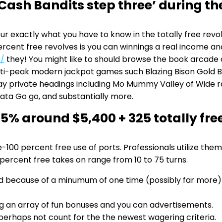
‘Cash Bandits step three’ during t
our exactly what you have to know in the totally free revol
ercent free revolves is you can winnings a real income an
t/
they! You might like to should browse the book arcade 
-peak modern jackpot games such Blazing Bison Gold Blitz
ay private headings including Mo Mummy Valley of Wide r
ata Go go, and substantially more.
% around $5,400 + 325 totally fre
e-100 percent free use of ports. Professionals utilize th
 percent free takes on range from 10 to 75 turns.
d because of a minumum of one time (possibly far more)
g an array of fun bonuses and you can advertisements.
perhaps not count for the the newest wagering criteria.