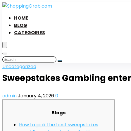
HOME
BLOG
CATEGORIES
Uncategorized
Sweepstakes Gambling enterp
admin
January 4, 2026
0
Blogs
How to pick the best sweepstakes