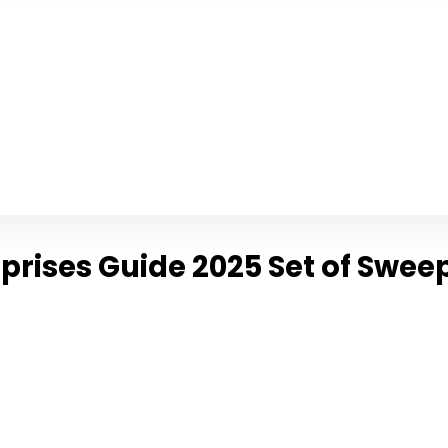
rises Guide 2025 Set of Swee