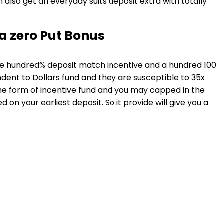
also get an everyday suits deposit extra with totally
a zero Put Bonus
ne hundred% deposit match incentive and a hundred 100
endent to Dollars fund and they are susceptible to 35x
the form of incentive fund and you may capped in the
 on your earliest deposit. So it provide will give you a