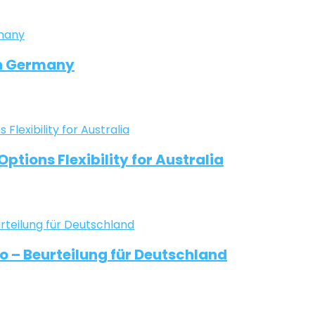
in Germany
ptions Flexibility for Australia
 – Beurteilung für Deutschland