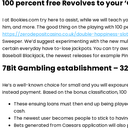
100 percent free Revolves to your 
I at Bookies.com try here to assist, while we will teach y
him, and more. The good thing on the playing with 100 p
https://zerodepositcasino.co.uk/double-happiness-slo
Sweeper. We’d suggest experimenting with the new multi
certain everyday have to-lose jackpots. You can try aw
Baseball Blackjack, the newest releases for example Pin
7Bit Gambling establishment – 325
He’s a well-known choice for small and you will exposur
instead payment. Based on the bonus classification, 100
These ensuing loans must then end up being playe
cash.
The newest user becomes people to stick to havin
Bets generated from Caesars application will also 