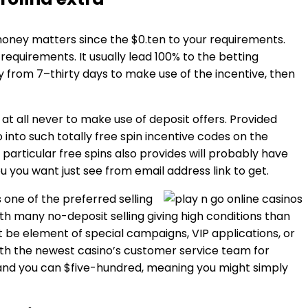
 money matters since the $0.ten to your requirements.
requirements. It usually lead 100% to the betting
ay from 7–thirty days to make use of the incentive, then
at all never to make use of deposit offers. Provided
o into such totally free spin incentive codes on the
particular free spins also provides will probably have
ou you want just see from email address link to get.
 one of the preferred selling
ith many no-deposit selling giving high conditions than
 be element of special campaigns, VIP applications, or
ith the newest casino’s customer service team for
ed and you can $five-hundred, meaning you might simply