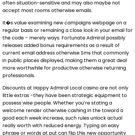
often situation-sensitive and may also maybe not
accept most rooms otherwise emails.
It�s value examining new campaigns webpage on a
regular basis or remaining a close look in your email for
the code – merely ways. Fortunate Admiral possibly
releases added bonus requirements as a result of
current email address otherwise Sms that commonly
in public places displayed, making them a great deal
more worthwhile for productive otherwise returning
professionals.
Discounts at Happy Admiral Local casino are not only
little extras -they have been strategic equipment to
possess wise people. Whether you’re stating a
welcome render otherwise cashing in the toward a
good each week increase, such rules unlock actual
really worth with reduced energy. Typing an easy
phrase or words at put can flip this new opportunity