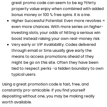
great promo code can seem to be eg ?thirty
property value enjoy when combined with added
bonus money or 100 % free spins. It is a ine.
Higher Successful Potential. Even more revolves =
even more chances. With more series on higher-
investing slots, your odds of hitting a serious win
boost instead raising your own real-money risk.
Very early or VIP Availability. Codes delivered
through email or Sms usually give early the
means to access promotions ahead of they
might be go on this site. Often they have been
tied to respect perks -a hidden boundary to own
typical users.
Using a great promotion code is fast, free, and
constantly pro-amicable. If you find yourself
depositing without one, you may be making really
worth available.