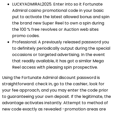
LUCKYADMIRAL2025. Enter into so it Fortunate
Admiral casino promotional code in your basic
put to activate the latest allowed bonus and spin
the brand new Super Reel to own a spin during
the 100 % free revolves or Auction web sites
promo codes.
Professional. A previously released password you
to definitely periodically output during the special
occasions or targeted advertising. In the event
that readily available, it has got a similar Mega
Reel access with pleasing spin prospective.
Using the Fortunate Admiral discount password is
straightforward: check in, go to the cashier, look for
your fee approach, and you may enter the code prior
to guaranteeing your own deposit. If the legitimate, the
advantage activates instantly. Attempt to method of
new code exactly as revealed -promotion areas are