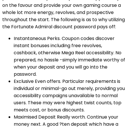
on the favour and provide your own gaming course a
whole lot more energy, revolves, and prospective
throughout the start. The following is as to why utilizing
the Fortunate Admiral discount password pays off:
Instantaneous Perks. Coupon codes discover
instant bonuses including free revolves,
cashback, otherwise Mega Reel accessibility. No
prepared, no hassle -simply immediate worthy of
when your deposit and you will go into the
password.
Exclusive Even offers. Particular requirements is
individual or minimal-go out merely, providing you
accessibility campaigns unavailable to normal
users. These may were highest twist counts, top
meets cost, or bonus discounts.
Maximised Deposit Really worth. Continue your
money next. A good ?ten deposit which have a