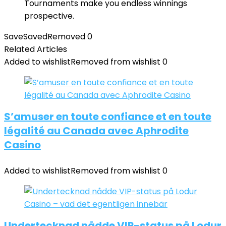
Tournaments make you endless winnings
prospective.
Save
Saved
Removed
0
Related Articles
Added to wishlist
Removed from wishlist
0
S’amuser en toute confiance et en toute
légalité au Canada avec Aphrodite
Casino
Added to wishlist
Removed from wishlist
0
Undertecknad nådde VIP-status på Lodur