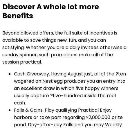
Discover A whole lot more
Benefits
Beyond allowed offers, the full suite of incentives is
available to save things new, fun, and you can
satisfying. Whether you are a daily invitees otherwise a
sunday spinner, such promotions make all of the
session practical.
Cash Giveaway. Having August just, all of the ?ten
wagered on Nest egg produces you an entry into
an excellent draw in which five happy winners
usually capture ?five-hundred inside the real
cash.
Falls & Gains. Play qualifying Practical Enjoy
harbors or take part regarding ?2,000,000 prize
pond. Day-after-day Falls and you may Weekly