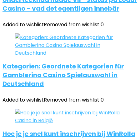
Casino – vad det egentligen innebär
Added to wishlist
Removed from wishlist
0
Kategorien: Geordnete Kategorien für
Gamblerina Casino Spielauswahl in
Deutschland
Added to wishlist
Removed from wishlist
0
Hoe je je snel kunt inschrijven bij WinRolla