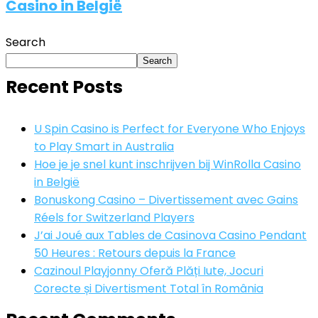
Casino in België
Search
Search
Recent Posts
U Spin Casino is Perfect for Everyone Who Enjoys
to Play Smart in Australia
Hoe je je snel kunt inschrijven bij WinRolla Casino
in België
Bonuskong Casino – Divertissement avec Gains
Réels for Switzerland Players
J’ai Joué aux Tables de Casinova Casino Pendant
50 Heures : Retours depuis la France
Cazinoul Playjonny Oferă Plăți Iute, Jocuri
Corecte și Divertisment Total în România