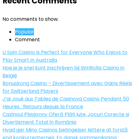
Recent Comments
No comments to show.
Popular
Comment
U Spin Casino is Perfect for Everyone Who Enjoys to
Play Smart in Australia
Hoe je je snel kunt inschrijven bij WinRolla Casino in
België
Bonuskong Casino – Divertissement avec Gains Réels
for Switzerland Players
J’ai Joué aux Tables de Casinova Casino Pendant 50
Heures : Retours depuis la France
Cazinoul Playjonny Oferă Plăți Iute, Jocuri Corecte și
Divertisment Total în România
Hvad gør Mino Casinos betingelser lettere at forstå
end konkurrenternes: En dansk sammenligning