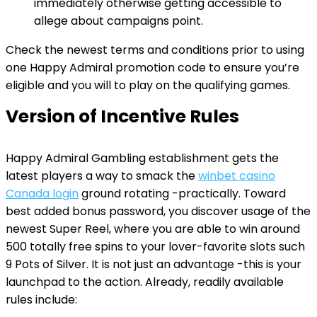
immediately otherwise getting accessible to
allege about campaigns point.
Check the newest terms and conditions prior to using
one Happy Admiral promotion code to ensure you’re
eligible and you will to play on the qualifying games.
Version of Incentive Rules
Happy Admiral Gambling establishment gets the
latest players a way to smack the
winbet casino
Canada login
ground rotating -practically. Toward
best added bonus password, you discover usage of the
newest Super Reel, where you are able to win around
500 totally free spins to your lover-favorite slots such
9 Pots of Silver. It is not just an advantage -this is your
launchpad to the action. Already, readily available
rules include: