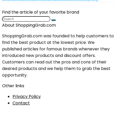
Find the article of your favorite brand
About ShoppingGrab.com
ShoppingGrab.com was founded to help customers to
find the best product at the lowest price. We
published articles for famous brands whenever they
introduced new products and discount offers.
Customers can read out the pros and cons of their
desired products and we help them to grab the best
opportunity.
Other links
Privacy Policy
Contact