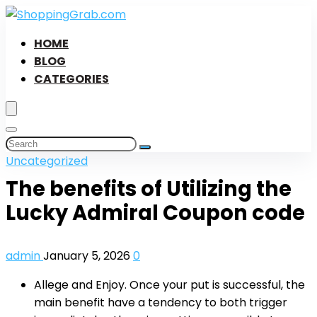
HOME
BLOG
CATEGORIES
Uncategorized
The benefits of Utilizing the
Lucky Admiral Coupon code
admin
January 5, 2026
0
Allege and Enjoy. Once your put is successful, the
main benefit have a tendency to both trigger