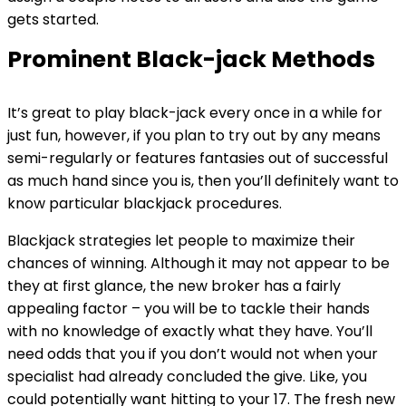
gets started.
Prominent Black-jack Methods
It’s great to play black-jack every once in a while for
just fun, however, if you plan to try out by any means
semi-regularly or features fantasies out of successful
as much hand since you is, then you’ll definitely want to
know particular blackjack procedures.
Blackjack strategies let people to maximize their
chances of winning. Although it may not appear to be
they at first glance, the new broker has a fairly
appealing factor – you will be to tackle their hands
with no knowledge of exactly what they have. You’ll
need odds that you if you don’t would not when your
specialist had already concluded the give. Like, you
could potentially want hitting to your 17. The fresh new