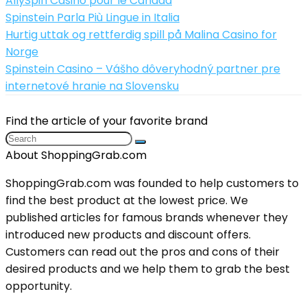
AllySpin Casino pour le Canada
Spinstein Parla Più Lingue in Italia
Hurtig uttak og rettferdig spill på Malina Casino for
Norge
Spinstein Casino – Vášho dôveryhodný partner pre
internetové hranie na Slovensku
Find the article of your favorite brand
About ShoppingGrab.com
ShoppingGrab.com was founded to help customers to
find the best product at the lowest price. We
published articles for famous brands whenever they
introduced new products and discount offers.
Customers can read out the pros and cons of their
desired products and we help them to grab the best
opportunity.