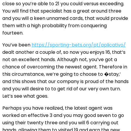
close so you’re able to 21 you could versus exceeding.
You will find that specialist has a great around three
and you will a keen unnamed cards, that would provide
them with a high probability from conquering
fourteen.
You’ve been
https://sporting-bets.org/pt/aplicativo/
dealt another a couple of, so now you enjoys 16, that’s
not an excellent hands. Although not, you’ve got a
chance of overcoming the newest agent. Therefore in
this circumstance, we’re going to choose to �stay,’
and this shows that our company is proud of the hands
and you will desire to to get rid of our very own turn.
Let’s see what goes.
Perhaps you have realized, the latest agent was
worked an effective 3 and you may good seven to go
using their twenty three and you will 6 carrying out
hands, allowing them to visited 19 and earn the new