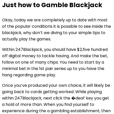
Just how to Gamble Blackjack
Okay, today we are completely up to date with most
of the popular conditions it is possible to see inside the
blackjack, why don’t we diving to your simple tips to
actually play the games.
Within 247Blackjack, you should have $2,five hundred
off digital money to tackle having. And make the bet,
follow on one of many chips. You need to start by a
minimal bet in the 1st pair series up to you have the
hang regarding game play.
Once you’ve produced your own choice, it will likely be
going back to cards getting worked. While playing
within 247Blackjack, next click the �deal’ key you get
a hold of more than. When you find yourself to
experience during the a gambling establishment, then