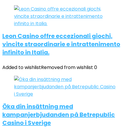
Leon Casino offre eccezionali giochi,
vincite straordinarie e intrattenimento
infinito in Italia.
Added to wishlist
Removed from wishlist
0
Öka din insättning med
kampanjerbjudanden på Betrepublic
Casino i Sverige