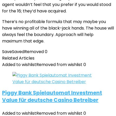
agent wouldn’t feel that you prefer if you would stood
for the 16; they’d have acquired.
There’s no profitable formula that may maybe you
have winning all of the black-jack hands. The house will
always feel the boundary. Approach will help
maximum that edge.
Save
Saved
Removed
0
Related Articles
Added to wishlist
Removed from wishlist
0
Piggy Bank Spielautomat Investment
Value für deutsche Casino Betreiber
Added to wishlist
Removed from wishlist
0