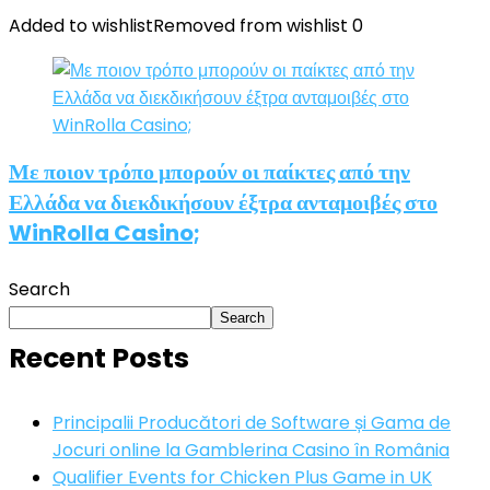
Added to wishlist
Removed from wishlist
0
Με ποιον τρόπο μπορούν οι παίκτες από την
Ελλάδα να διεκδικήσουν έξτρα ανταμοιβές στο
WinRolla Casino;
Search
Search
Recent Posts
Principalii Producători de Software și Gama de
Jocuri online la Gamblerina Casino în România
Qualifier Events for Chicken Plus Game in UK