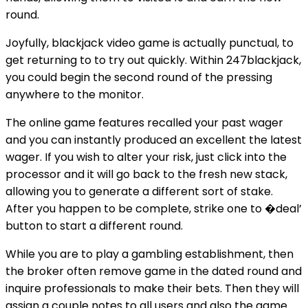
round.
Joyfully, blackjack video game is actually punctual, to
get returning to to try out quickly. Within 247blackjack,
you could begin the second round of the pressing
anywhere to the monitor.
The online game features recalled your past wager
and you can instantly produced an excellent the latest
wager. If you wish to alter your risk, just click into the
processor and it will go back to the fresh new stack,
allowing you to generate a different sort of stake.
After you happen to be complete, strike one to �deal’
button to start a different round.
While you are to play a gambling establishment, then
the broker often remove game in the dated round and
inquire professionals to make their bets. Then they will
assign a couple notes to all users and also the game