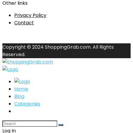
Other links
Privacy Policy
Contact
Copyright © 2024 ShoppingGrab.com. All Rights
Reserved.
Home
Blog
Categories
Log In