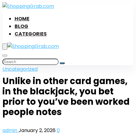
HOME
BLOG
CATEGORIES
Uncategorized
Unlike in other card games,
in the blackjack, you bet
prior to you’ve been worked
people notes
admin
January 2, 2026
0