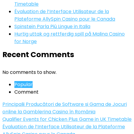
Timetable
Évaluation de l’Interface Utilisateur de la
Plateforme AllySpin Casino pour le Canada
Spinstein Parla Più Lingue in Italia
Hurtig uttak og rettferdig spill på Malina Casino
for Norge
Recent Comments
No comments to show.
Popular
Comment
Principalii Producători de Software și Gama de Jocuri
online la Gamblerina Casino în România
Qualifier Events for Chicken Plus Game in UK Timetable
Évaluation de l’Interface Utilisateur de la Plateforme