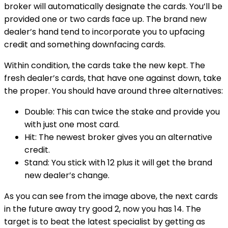
broker will automatically designate the cards. You’ll be
provided one or two cards face up. The brand new
dealer’s hand tend to incorporate you to upfacing
credit and something downfacing cards.
Within condition, the cards take the new kept. The
fresh dealer’s cards, that have one against down, take
the proper. You should have around three alternatives:
Double: This can twice the stake and provide you
with just one most card.
Hit: The newest broker gives you an alternative
credit.
Stand: You stick with 12 plus it will get the brand
new dealer’s change.
As you can see from the image above, the next cards
in the future away try good 2, now you has 14. The
target is to beat the latest specialist by getting as