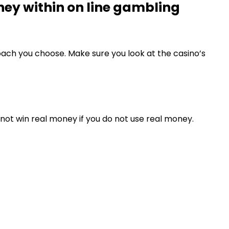
ey within on line gambling
ach you choose. Make sure you look at the casino’s
l not win real money if you do not use real money.