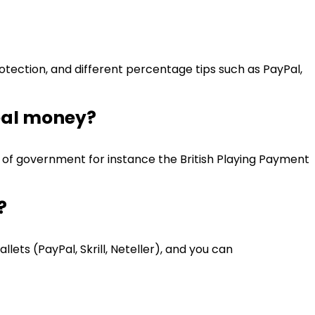
otection, and different percentage tips such as PayPal,
deal money?
 of government for instance the British Playing Payment
?
ets (PayPal, Skrill, Neteller), and you can