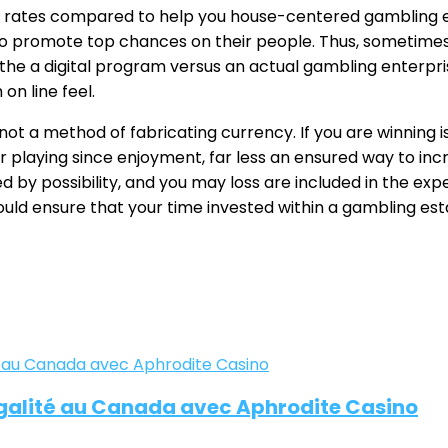
n rates compared to help you house-centered gambling en
o promote top chances on their people. Thus, sometimes, 
the a digital program versus an actual gambling enterpri
on line feel.
t a method of fabricating currency. If you are winning is
r playing since enjoyment, far less an ensured way to inc
by possibility, and you may loss are included in the exp
could ensure that your time invested within a gambling e
égalité au Canada avec Aphrodite Casino