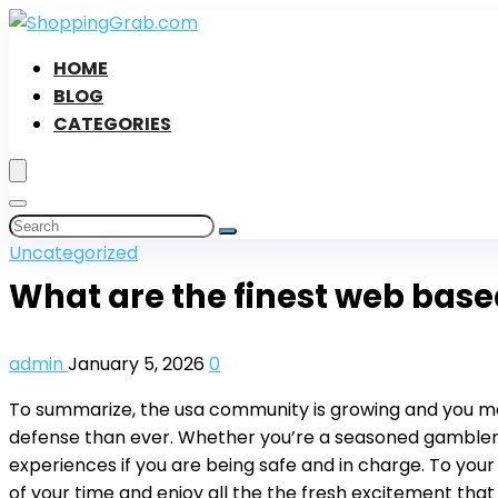
HOME
BLOG
CATEGORIES
Uncategorized
What are the finest web base
admin
January 5, 2026
0
To summarize, the usa community is growing and you may 
defense than ever. Whether you’re a seasoned gambler o
experiences if you are being safe and in charge. To y
of your time and enjoy all the the fresh excitement tha