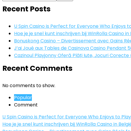
Recent Posts
U Spin Casino is Perfect for Everyone Who Enjoys to
Hoe je je snel kunt inschrijven bij WinRolla Casino in
Bonuskong Casino – Divertissement avec Gains Réel
J’ai Joué aux Tables de Casinova Casino Pendant 50
Cazinoul Playjonny Oferă Plăți Iute, Jocuri Corecte
Recent Comments
No comments to show.
Popular
Comment
U Spin Casino is Perfect for Everyone Who Enjoys to Play
Hoe je je snel kunt inschrijven bij WinRolla Casino in Belgi