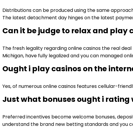
Distributions can be produced using the same approach y
The latest detachment day hinges on the latest payme
Can it be judge to relax and play c
The fresh legality regarding online casinos the real dea
Michigan, have fully legalized and you can managed onli
Ought i play casinos on the inter
Yes, of numerous online casinos features cellular-frie
Just what bonuses ought i rating 
Preferred incentives become welcome bonuses, deposit ma
understand the brand new betting standards and you can