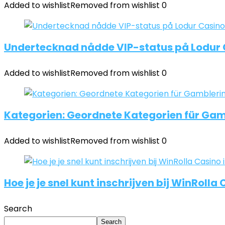
Added to wishlist
Removed from wishlist
0
Undertecknad nådde VIP-status på Lodur C
Added to wishlist
Removed from wishlist
0
Kategorien: Geordnete Kategorien für Gam
Added to wishlist
Removed from wishlist
0
Hoe je je snel kunt inschrijven bij WinRolla 
Search
Search