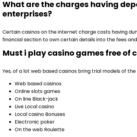
What are the charges having dep
enterprises?
Certain casinos on the internet charge costs having du
financial section to own certain details into the fees 
Must i play casino games free of 
Yes, of a lot web based casinos bring trial models of th
Web based casinos
Online slots games
On line Black-jack
Live Local casino
Local casino Bonuses
Electronic poker
On the web Roulette