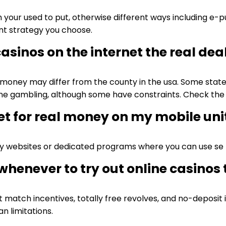
our used to put, otherwise different ways including e-pur
nt strategy you choose.
asinos on the internet the real dea
l money may differ from the county in the usa. Some state
ne gambling, although some have constraints. Check the b
net for real money on my mobile uni
ndly websites or dedicated programs where you can use se
whenever to try out online casinos
tch incentives, totally free revolves, and no-deposit in
 limitations.