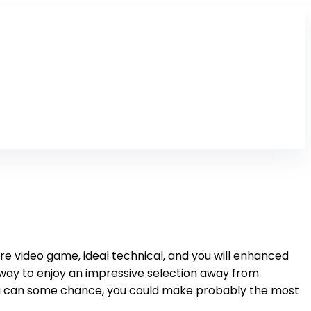
re video game, ideal technical, and you will enhanced
way to enjoy an impressive selection away from
you can some chance, you could make probably the most