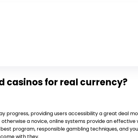
d casinos for real currency?
progress, providing users accessibility a great deal mo
therwise a novice, online systems provide an effective 
our best program, responsible gambling techniques, and 
t come with they.