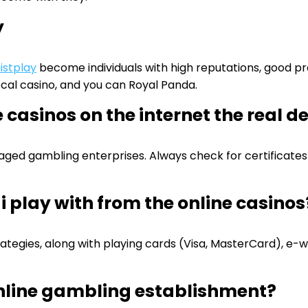
y
istplay
become individuals with high reputations, good pr
Local casino, and you can Royal Panda.
e casinos on the internet the real 
ged gambling enterprises. Always check for certificates
play with from the online casinos
gies, along with playing cards (Visa, MasterCard), e-wall
nline gambling establishment?