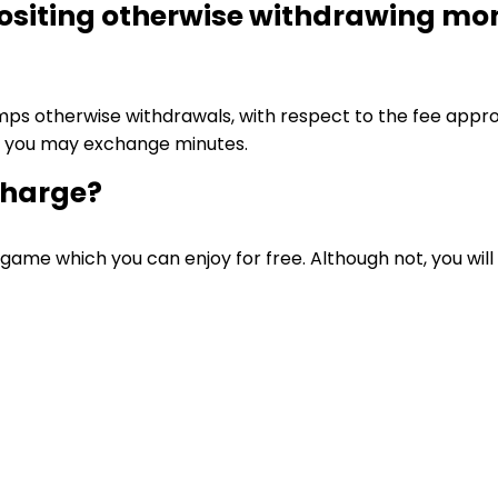
ositing otherwise withdrawing mon
mps otherwise withdrawals, with respect to the fee appro
and you may exchange minutes.
charge?
e game which you can enjoy for free. Although not, you wil