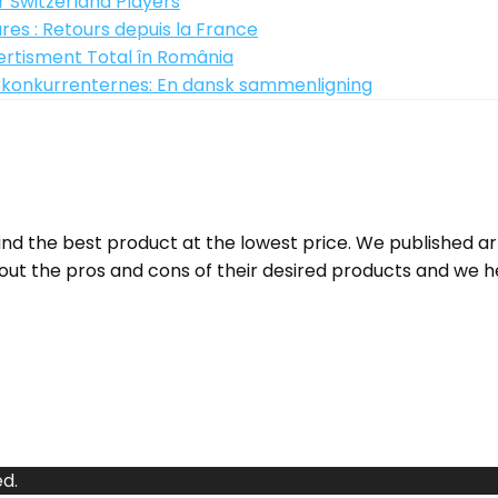
 Switzerland Players
es : Retours depuis la France
ivertisment Total în România
nd konkurrenternes: En dansk sammenligning
d the best product at the lowest price. We published a
ut the pros and cons of their desired products and we h
d.