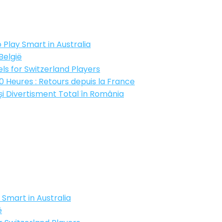
 Play Smart in Australia
 België
s for Switzerland Players
 Heures : Retours depuis la France
 și Divertisment Total în România
 Smart in Australia
ë