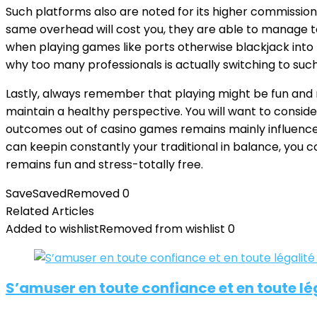
Such platforms also are noted for its higher commissio
same overhead will cost you, they are able to manage t
when playing games like ports otherwise blackjack into 
why too many professionals is actually switching to such 
Lastly, always remember that playing might be fun and no
maintain a healthy perspective. You will want to conside
outcomes out of casino games remains mainly influenced 
can keepin constantly your traditional in balance, you 
remains fun and stress-totally free.
Save
Saved
Removed
0
Related Articles
Added to wishlist
Removed from wishlist
0
S’amuser en toute confiance et en toute l