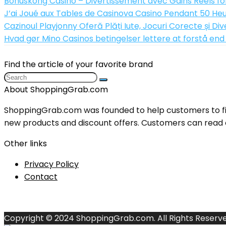
Bonuskong Casino – Divertissement avec Gains Réels for
J’ai Joué aux Tables de Casinova Casino Pendant 50 Heur
Cazinoul Playjonny Oferă Plăți Iute, Jocuri Corecte și D
Hvad gør Mino Casinos betingelser lettere at forstå e
Find the article of your favorite brand
About ShoppingGrab.com
ShoppingGrab.com was founded to help customers to fin
new products and discount offers. Customers can read o
Other links
Privacy Policy
Contact
Copyright © 2024 ShoppingGrab.com. All Rights Reserve