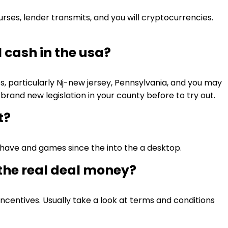
ses, lender transmits, and you will cryptocurrencies.
l cash in the usa?
s, particularly Nj-new jersey, Pennsylvania, and you may
rand new legislation in your county before to try out.
t?
 have and games since the into the a desktop.
 the real deal money?
centives. Usually take a look at terms and conditions