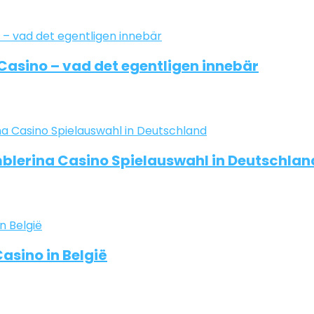
asino – vad det egentligen innebär
blerina Casino Spielauswahl in Deutschlan
Casino in België