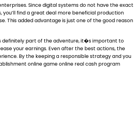
terprises. Since digital systems do not have the exact
you’ll find a great deal more beneficial production
se. This added advantage is just one of the good reason
 definitely part of the adventure, it�s important to
rease your earnings. Even after the best actions, the
erience. By the keeping a responsible strategy and you
stablishment online game online real cash program