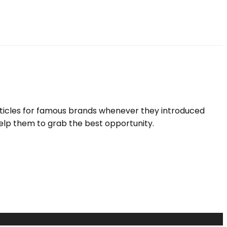
rticles for famous brands whenever they introduced
elp them to grab the best opportunity.