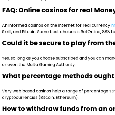
FAQ: Online casinos for real Mone
An informed casinos on the internet for real currency
m
Skrill, and Bitcoin. Some best choices is BetOnline, 888 
Could it be secure to play from th
Yes, so long as you choose subscribed and you can mana
or even the Malta Gaming Authority.
What percentage methods ought i 
Very web based casinos help a range of percentage strate
cryptocurrencies (Bitcoin, Ethereum).
How to withdraw funds from an o