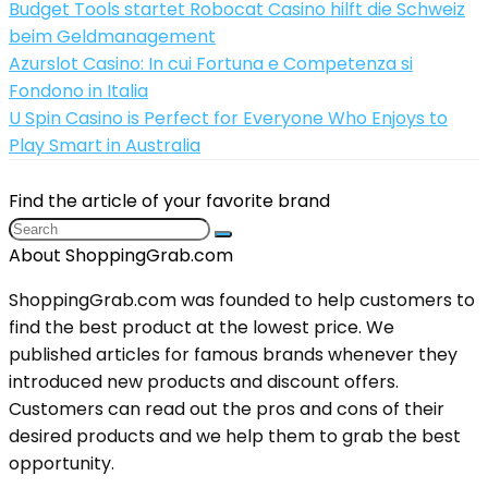
Budget Tools startet Robocat Casino hilft die Schweiz
beim Geldmanagement
Azurslot Casino: In cui Fortuna e Competenza si
Fondono in Italia
U Spin Casino is Perfect for Everyone Who Enjoys to
Play Smart in Australia
Find the article of your favorite brand
About ShoppingGrab.com
ShoppingGrab.com was founded to help customers to
find the best product at the lowest price. We
published articles for famous brands whenever they
introduced new products and discount offers.
Customers can read out the pros and cons of their
desired products and we help them to grab the best
opportunity.