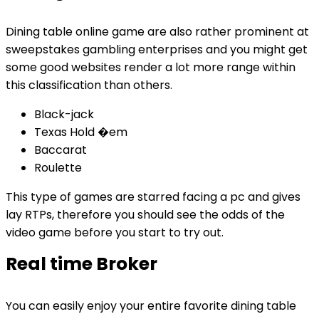
Dining table online game are also rather prominent at
sweepstakes gambling enterprises and you might get
some good websites render a lot more range within
this classification than others.
Black-jack
Texas Hold �em
Baccarat
Roulette
This type of games are starred facing a pc and gives
lay RTPs, therefore you should see the odds of the
video game before you start to try out.
Real time Broker
You can easily enjoy your entire favorite dining table