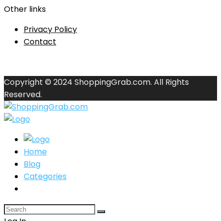
Other links
Privacy Policy
Contact
Copyright © 2024 ShoppingGrab.com. All Rights
Reserved.
Home
Blog
Categories