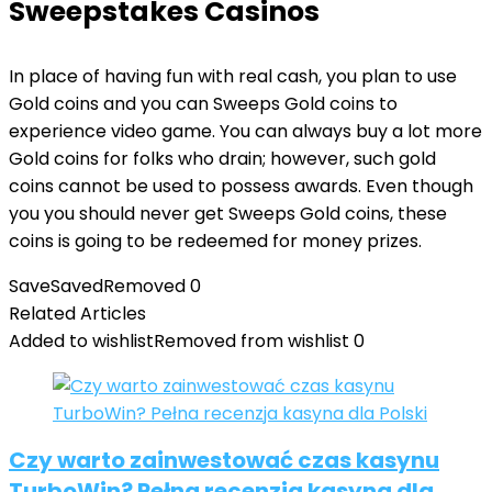
Sweepstakes Casinos
In place of having fun with real cash, you plan to use
Gold coins and you can Sweeps Gold coins to
experience video game. You can always buy a lot more
Gold coins for folks who drain; however, such gold
coins cannot be used to possess awards. Even though
you you should never get Sweeps Gold coins, these
coins is going to be redeemed for money prizes.
Save
Saved
Removed
0
Related Articles
Added to wishlist
Removed from wishlist
0
Czy warto zainwestować czas kasynu
TurboWin? Pełna recenzja kasyna dla