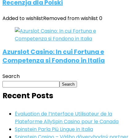
Recenzja dla Polski
Added to wishlist
Removed from wishlist
0
Azurslot Casino: In cui Fortuna e
Competenza si Fondono in Italia
Search
Search
Recent Posts
Évaluation de l’Interface Utilisateur de la
Plateforme AllySpin Casino pour le Canada
Spinstein Parla Più Lingue in Italia
Spinstein Casino – Vášho dôveryhodný partner