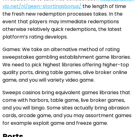
vip.net/nl/geen-stortingsbonus/
the length of time
the fresh new redemption processes takes. In the
event that players may immediate redemptions
otherwise relatively quick redemptions, the latest
platform’s rating develops.
Games: We take an alternative method of rating
sweepstakes gambling establishment game libraries.
We need to pick highest libraries offering higher-top
quality ports, dining table games, alive broker online
game, and you will variety video game.
Sweeps casinos bring equivalent games libraries that
come with harbors, table game, live broker games,
and you will bingo. Some sites actually bring abrasion
cards, arcade game, and you may assortment games
for example exploit game and freeze game.
Ports