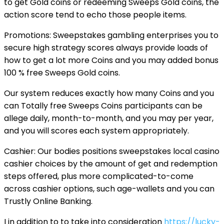
to get Gold coins or redeeming Sweeps Gold coins, the
action score tend to echo those people items.
Promotions: Sweepstakes gambling enterprises you to
secure high strategy scores always provide loads of
how to get a lot more Coins and you may added bonus
100 % free Sweeps Gold coins.
Our system reduces exactly how many Coins and you
can Totally free Sweeps Coins participants can be
allege daily, month-to-month, and you may per year,
and you will scores each system appropriately.
Cashier: Our bodies positions sweepstakes local casino
cashier choices by the amount of get and redemption
steps offered, plus more complicated-to-come
across cashier options, such age-wallets and you can
Trustly Online Banking.
I in addition to to take into consideration
https://lucky-