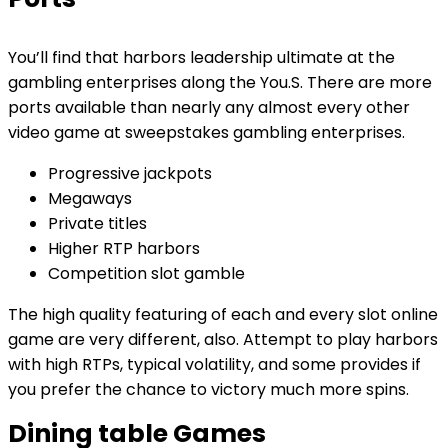
You’ll find that harbors leadership ultimate at the
gambling enterprises along the You.S. There are more
ports available than nearly any almost every other
video game at sweepstakes gambling enterprises.
Progressive jackpots
Megaways
Private titles
Higher RTP harbors
Competition slot gamble
The high quality featuring of each and every slot online
game are very different, also. Attempt to play harbors
with high RTPs, typical volatility, and some provides if
you prefer the chance to victory much more spins.
Dining table Games