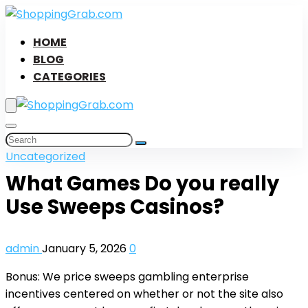
HOME
BLOG
CATEGORIES
Uncategorized
What Games Do you really
Use Sweeps Casinos?
admin
January 5, 2026
0
Bonus: We price sweeps gambling enterprise
incentives centered on whether or not the site also