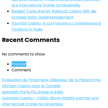
pre internetové hranie na Slovensku
Budget Tools startet Robocat Casino hilft die
Schweiz beim Geldmanagement
Azurslot Casino: In cui Fortuna e Competenza si
Fondono in Italia
Recent Comments
No comments to show.
Popular
Comment
Évaluation de l’Interface Utilisateur de la Plateforme
AllySpin Casino pour le Canada
Spinstein Parla Più Lingue in Italia
Spinstein Casino – Vášho dôveryhodný partner pre
internetové hranie na Slovensku