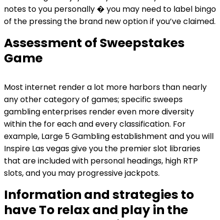
notes to you personally � you may need to label bingo
of the pressing the brand new option if you’ve claimed.
Assessment of Sweepstakes
Game
Most internet render a lot more harbors than nearly
any other category of games; specific sweeps
gambling enterprises render even more diversity
within the for each and every classification. For
example, Large 5 Gambling establishment and you will
Inspire Las vegas give you the premier slot libraries
that are included with personal headings, high RTP
slots, and you may progressive jackpots.
Information and strategies to
have To relax and play in the