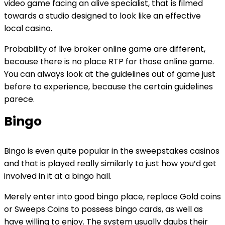
video game facing an alive specialist, that is filmed
towards a studio designed to look like an effective
local casino.
Probability of live broker online game are different,
because there is no place RTP for those online game.
You can always look at the guidelines out of game just
before to experience, because the certain guidelines
parece.
Bingo
Bingo is even quite popular in the sweepstakes casinos
and that is played really similarly to just how you’d get
involved in it at a bingo hall.
Merely enter into good bingo place, replace Gold coins
or Sweeps Coins to possess bingo cards, as well as
have willing to enjoy. The system usually daubs their