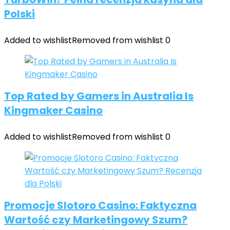
Polski
Added to wishlist
Removed from wishlist
0
Top Rated by Gamers in Australia Is
Kingmaker Casino
Added to wishlist
Removed from wishlist
0
Promocje Slotoro Casino: Faktyczna
Wartość czy Marketingowy Szum?