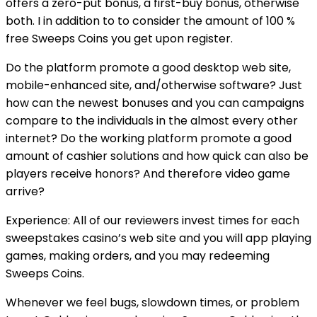
offers a zero-put bonus, a first-buy bonus, otherwise
both. I in addition to to consider the amount of 100 %
free Sweeps Coins you get upon register.
Do the platform promote a good desktop web site,
mobile-enhanced site, and/otherwise software? Just
how can the newest bonuses and you can campaigns
compare to the individuals in the almost every other
internet? Do the working platform promote a good
amount of cashier solutions and how quick can also be
players receive honors? And therefore video game
arrive?
Experience: All of our reviewers invest times for each
sweepstakes casino’s web site and you will app playing
games, making orders, and you may redeeming
Sweeps Coins.
Whenever we feel bugs, slowdown times, or problem