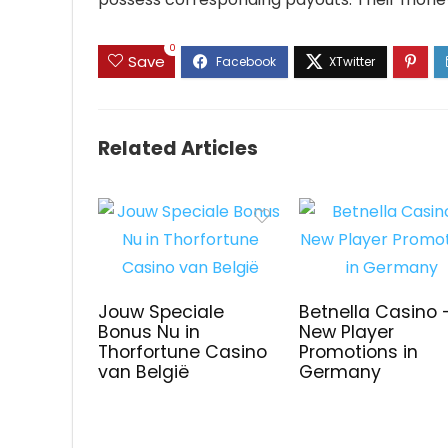
0
Save
Related Articles
Jouw Speciale
Betnella Casino 
Bonus Nu in
New Player
Thorfortune Casino
Promotions in
van België
Germany