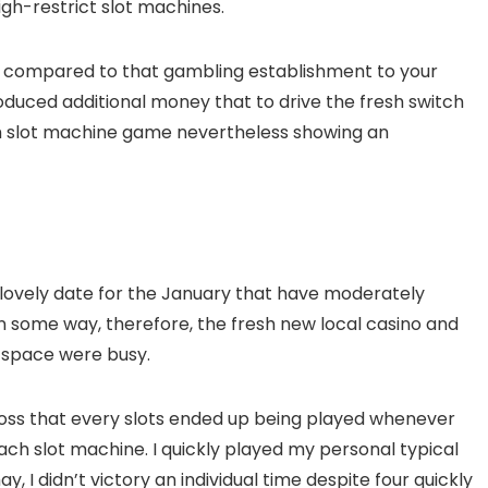
high-restrict slot machines.
ck compared to that gambling establishment to your
duced additional money that to drive the fresh switch
 slot machine game nevertheless showing an
 a lovely date for the January that have moderately
n some way, therefore, the fresh new local casino and
space were busy.
oss that every slots ended up being played whenever
ch slot machine. I quickly played my personal typical
I didn’t victory an individual time despite four quickly