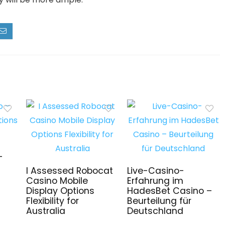
–
I Assessed Robocat
Live-Casino-
Casino Mobile
Erfahrung im
Display Options
HadesBet Casino –
Flexibility for
Beurteilung für
Australia
Deutschland