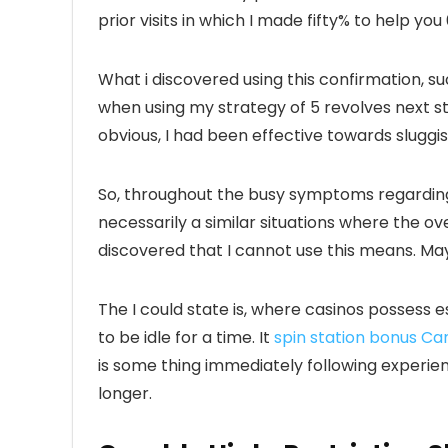
prior visits in which I made fifty% to help y
What i discovered using this confirmation, su
when using my strategy of 5 revolves next st
obvious, I had been effective towards sluggis
So, throughout the busy symptoms regarding t
necessarily a similar situations where the ove
discovered that I cannot use this means. Ma
The I could state is, where casinos possess e
to be idle for a time. It
spin station bonus C
is some thing immediately following experie
longer.