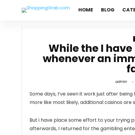
HOME
BLOG
CAT
While the I have
whenever an imm
f
admin
Some days, I’ve seen it work just after being l
more like most likely, additional casinos are
But i have place some effort to your trying p
afterwards, I returned for the gambling ente