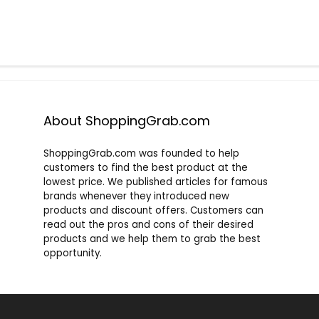
About ShoppingGrab.com
ShoppingGrab.com was founded to help
customers to find the best product at the
lowest price. We published articles for famous
brands whenever they introduced new
products and discount offers. Customers can
read out the pros and cons of their desired
products and we help them to grab the best
opportunity.