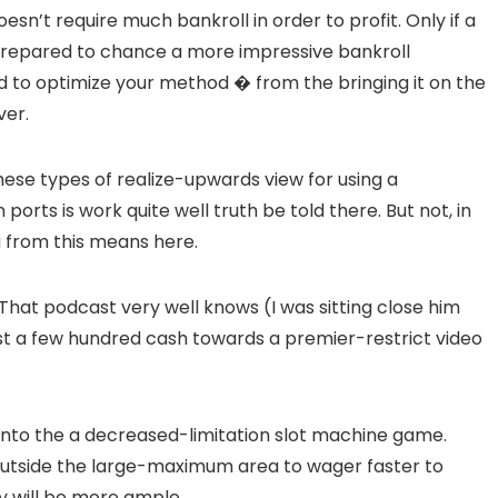
esn’t require much bankroll in order to profit. Only if a
re prepared to chance a more impressive bankroll
od to optimize your method � from the bringing it on the
ver.
these types of realize-upwards view for using a
ports is work quite well truth be told there. But not, in
g from this means here.
That podcast very well knows (I was sitting close him
just a few hundred cash towards a premier-restrict video
into the a decreased-limitation slot machine game.
utside the large-maximum area to wager faster to
 will be more ample.