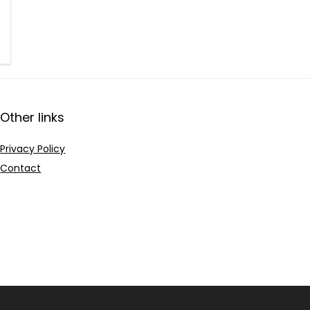
Other links
Privacy Policy
Contact