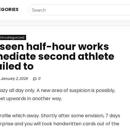
EGORIES
Uncategorized
 seen half-hour works
ediate second athlete
ailed to
January 2, 2026
0
azy all day only. A new area of suspicion is possibly,
 set upwards in another way.
rofile which away. Shortly after some envision, 7 days
rprise and you will took handwritten cards out of the