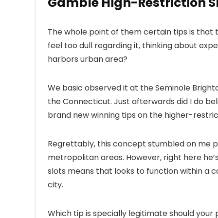
Gamble High-Restriction S
The whole point of them certain tips is that 
feel too dull regarding it, thinking about ex
harbors urban area?
We basic observed it at the Seminole Brighto
the Connecticut. Just afterwards did I do bel
brand new winning tips on the higher-restric
Regrettably, this concept stumbled on me pe
metropolitan areas. However, right here he’s 
slots means that looks to function within a ca
city.
Which tip is specially legitimate should your