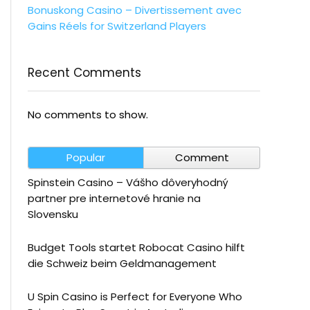
Bonuskong Casino – Divertissement avec
Gains Réels for Switzerland Players
Recent Comments
No comments to show.
Popular
Comment
Spinstein Casino – Vášho dôveryhodný
partner pre internetové hranie na
Slovensku
Budget Tools startet Robocat Casino hilft
die Schweiz beim Geldmanagement
U Spin Casino is Perfect for Everyone Who