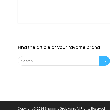
Find the article of your favorite brand
Copyright © 2024 ShoppingGrab.com. All Rights Reserved.