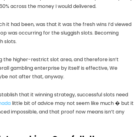
ou 60% across the money I would delivered.
ch it had been, was that it was the fresh wins I’d viewed
op was occurring for the sluggish slots. Becoming
h slots.
he higher-restrict slot area, and therefore isn’t
rall gambling enterprise by itself is effective, We
ybe not after that, anyway.
stablish that it winning strategy, successful slots need
anada
little bit of advice may not seem like much � but it
nced impossible, and that proof now means isn’t any