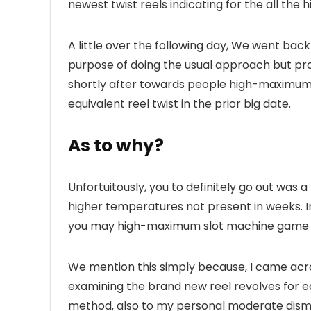
newest twist reels indicating for the all the 
A little over the following day, We went ba
purpose of doing the usual approach but pro
shortly after towards people high-maximum
equivalent reel twist in the prior big date.
As to why?
Unfortuitously, you to definitely go out was
higher temperatures not present in weeks. I
you may high-maximum slot machine game 
We mention this simply because, I came acr
examining the brand new reel revolves for ea
method, also to my personal moderate dismay, 