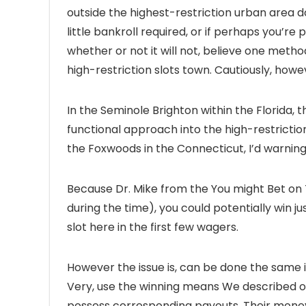
outside the highest-restriction urban area do
little bankroll required, or if perhaps you’
whether or not it will not, believe one meth
high-restriction slots town. Cautiously, howe
In the Seminole Brighton within the Florida, 
functional approach into the high-restriction 
the Foxwoods in the Connecticut, I’d warnin
Because Dr. Mike from the You might Bet on 
during the time), you could potentially win 
slot here in the first few wagers.
However the issue is, can be done the same 
Very, use the winning means We described o
possess corresponding payouts. Their money