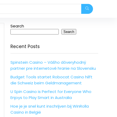
Search
Search
Recent Posts
Spinstein Casino – Vášho dôveryhodný
partner pre internetové hranie na Slovensku
Budget Tools startet Robocat Casino hilft
die Schweiz beim Geldmanagement
U Spin Casino is Perfect for Everyone Who
Enjoys to Play Smart in Australia
Hoe je je snel kunt inschrijven bij WinRolla
Casino in België