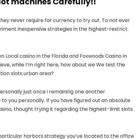
lot machines Carefully!!
they never require far currency to try out. To not ever
periment inexpensive strategies in the highest-restrict
n Local casino in the Florida and Foxwoods Casino in
ieve, while I’m right here, how about we We test the
tion slots urban area?
rsonally just once i remaining one another
to you personally. If you have figured out an absolute
sino, thought trying it regarding the highest-limit slots
 particular harbors strategy you’ve located to the office