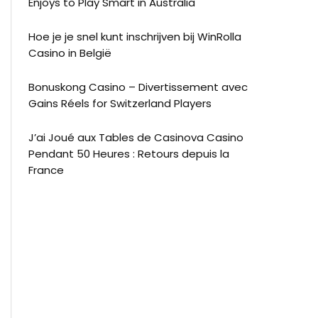
Enjoys to Play Smart in Australia
Hoe je je snel kunt inschrijven bij WinRolla
Casino in België
Bonuskong Casino – Divertissement avec
Gains Réels for Switzerland Players
J’ai Joué aux Tables de Casinova Casino
Pendant 50 Heures : Retours depuis la
France