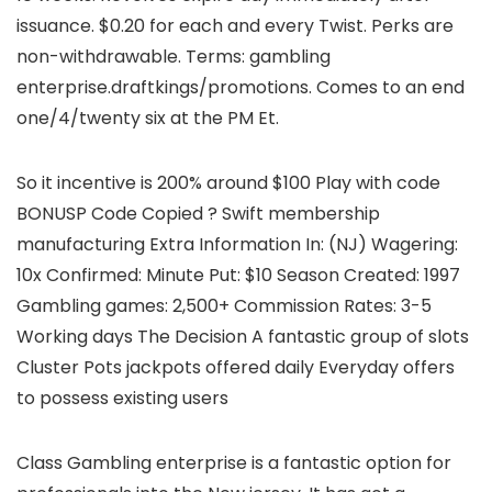
issuance. $0.20 for each and every Twist. Perks are
non-withdrawable. Terms: gambling
enterprise.draftkings/promotions. Comes to an end
one/4/twenty six at the PM Et.
So it incentive is 200% around $100 Play with code
BONUSP Code Copied ? Swift membership
manufacturing Extra Information In: (NJ) Wagering:
10x Confirmed: Minute Put: $10 Season Created: 1997
Gambling games: 2,500+ Commission Rates: 3-5
Working days The Decision A fantastic group of slots
Cluster Pots jackpots offered daily Everyday offers
to possess existing users
Class Gambling enterprise is a fantastic option for