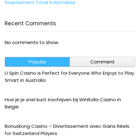
Divertisment Total în România
Recent Comments
No comments to show.
Popular
Comment
U Spin Casino is Perfect for Everyone Who Enjoys to Play
Smart in Australia
Hoe je je snel kunt inschrijven bij WinRolla Casino in
België
Bonuskong Casino – Divertissement avec Gains Réels
for Switzerland Players