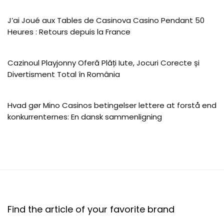
J’ai Joué aux Tables de Casinova Casino Pendant 50
Heures : Retours depuis la France
Cazinoul Playjonny Oferă Plăți Iute, Jocuri Corecte și
Divertisment Total în România
Hvad gør Mino Casinos betingelser lettere at forstå end
konkurrenternes: En dansk sammenligning
Find the article of your favorite brand