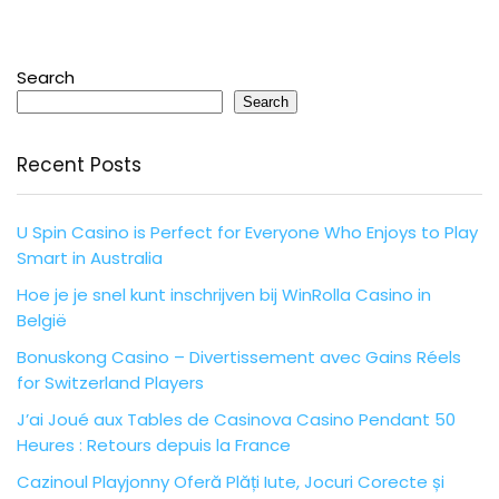
Search
Search
Recent Posts
U Spin Casino is Perfect for Everyone Who Enjoys to Play
Smart in Australia
Hoe je je snel kunt inschrijven bij WinRolla Casino in
België
Bonuskong Casino – Divertissement avec Gains Réels
for Switzerland Players
J’ai Joué aux Tables de Casinova Casino Pendant 50
Heures : Retours depuis la France
Cazinoul Playjonny Oferă Plăți Iute, Jocuri Corecte și