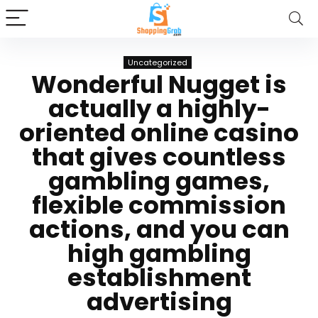
Uncategorized
Wonderful Nugget is
actually a highly-
oriented online casino
that gives countless
gambling games,
flexible commission
actions, and you can
high gambling
establishment
advertising