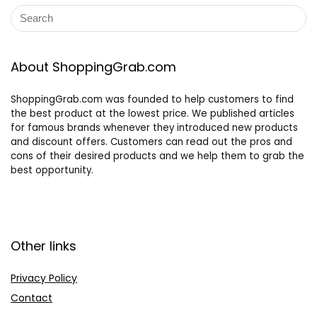
About ShoppingGrab.com
ShoppingGrab.com was founded to help customers to find
the best product at the lowest price. We published articles
for famous brands whenever they introduced new products
and discount offers. Customers can read out the pros and
cons of their desired products and we help them to grab the
best opportunity.
Other links
Privacy Policy
Contact