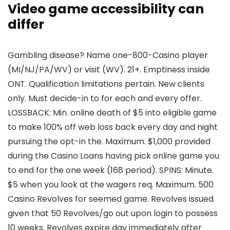
Video game accessibility can
differ
Gambling disease? Name one-800-Casino player
(MI/NJ/PA/WV) or visit (WV). 21+. Emptiness inside
ONT. Qualification limitations pertain. New clients
only. Must decide-in to for each and every offer.
LOSSBACK: Min. online death of $5 into eligible game
to make 100% off web loss back every day and night
pursuing the opt-in the. Maximum. $1,000 provided
during the Casino Loans having pick online game you
to end for the one week (168 period). SPINS: Minute.
$5 when you look at the wagers req. Maximum. 500
Casino Revolves for seemed game. Revolves issued
given that 50 Revolves/go out upon login to possess
10 weeks. Revolves expire day immediately after