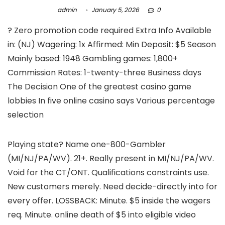
admin
January 5, 2026
0
? Zero promotion code required Extra Info Available
in: (NJ) Wagering: 1x Affirmed: Min Deposit: $5 Season
Mainly based: 1948 Gambling games: 1,800+
Commission Rates: 1-twenty-three Business days
The Decision One of the greatest casino game
lobbies In five online casino says Various percentage
selection
Playing state? Name one-800-Gambler
(MI/NJ/PA/WV). 21+. Really present in MI/NJ/PA/WV.
Void for the CT/ONT. Qualifications constraints use.
New customers merely. Need decide-directly into for
every offer. LOSSBACK: Minute. $5 inside the wagers
req. Minute. online death of $5 into eligible video