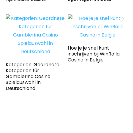
Hoe je je snel kunt
inschrijven bij WinRolla
Casino in België
Kategorien: Geordnete
Kategorien für
Gamblerina Casino
Spielauswahl in
Deutschland