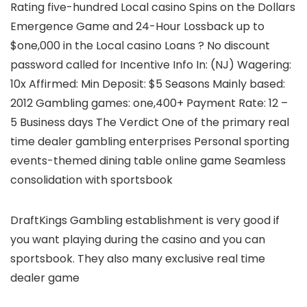
Rating five-hundred Local casino Spins on the Dollars
Emergence Game and 24-Hour Lossback up to
$one,000 in the Local casino Loans ? No discount
password called for Incentive Info In: (NJ) Wagering:
10x Affirmed: Min Deposit: $5 Seasons Mainly based:
2012 Gambling games: one,400+ Payment Rate: 12 –
5 Business days The Verdict One of the primary real
time dealer gambling enterprises Personal sporting
events-themed dining table online game Seamless
consolidation with sportsbook
DraftKings Gambling establishment is very good if
you want playing during the casino and you can
sportsbook. They also many exclusive real time
dealer game