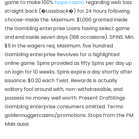
game to make 100%
hopa casino
regarding web loss
straight back (�Lossback�) for 24 hours following
choose-inside the. Maximum. $1,000 granted inside
the Gambling enterprise Loans having select game
and end inside seven days (168 occasions). SPINS: Min.
$5 in the wagers req. Maximum. five hundred
Gambling enterprise Revolves for a highlighted
online game. Spins provided as fifty Spins per day up
on login for 10 weeks. Spins expire a day shortly after
issuance. $0.20 each Twist. Rewards is actually
solitary fool around with, non-withdrawable, and
possess no money well worth. Present DraftKings
Gambling enterprise consumers omitted. Terms:
goldennuggetcasino/promotions. Stops from the PM
Mais aussi.