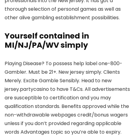
professionals into the New jersey. It has got a
thorough selection of personal games as well as
other alive gambling establishment possibilities.
Yourself contained in
MI/NJ/PA/WV simply
Playing Disease? To possess help label one-800-
Gambler. Must be 21+. New jersey simply. Clients
Merely. Excite Gamble Sensibly. Head to new
jersey.partycasino to have T&Cs. All advertisements
are susceptible to certification and you may
qualification standards. Benefits approved while the
non-withdrawable webpages credit/bonus wagers
unless if you don’t provided regarding applicable
words Advantages topic so you’re able to expiry.