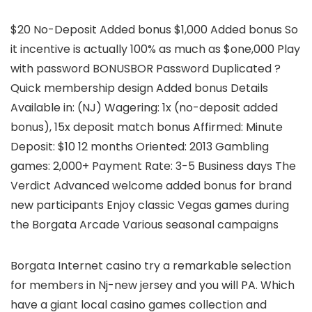
$20 No-Deposit Added bonus $1,000 Added bonus So
it incentive is actually 100% as much as $one,000 Play
with password BONUSBOR Password Duplicated ?
Quick membership design Added bonus Details
Available in: (NJ) Wagering: 1x (no-deposit added
bonus), 15x deposit match bonus Affirmed: Minute
Deposit: $10 12 months Oriented: 2013 Gambling
games: 2,000+ Payment Rate: 3-5 Business days The
Verdict Advanced welcome added bonus for brand
new participants Enjoy classic Vegas games during
the Borgata Arcade Various seasonal campaigns
Borgata Internet casino try a remarkable selection
for members in Nj-new jersey and you will PA. Which
have a giant local casino games collection and