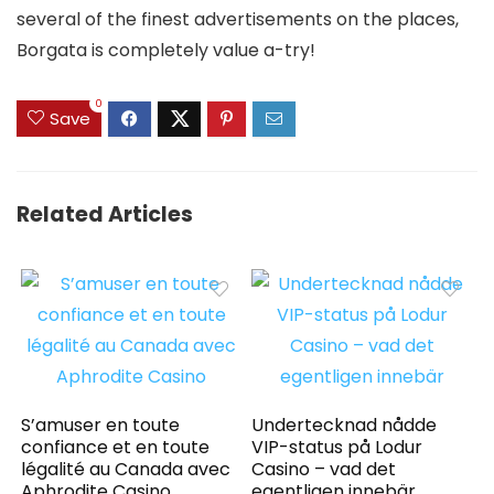
several of the finest advertisements on the places,
Borgata is completely value a-try!
0
Save
Related Articles
S’amuser en toute
Undertecknad nådde
confiance et en toute
VIP-status på Lodur
légalité au Canada avec
Casino – vad det
Aphrodite Casino
egentligen innebär