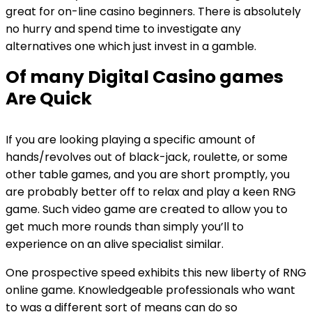
great for on-line casino beginners. There is absolutely
no hurry and spend time to investigate any
alternatives one which just invest in a gamble.
Of many Digital Casino games
Are Quick
If you are looking playing a specific amount of
hands/revolves out of black-jack, roulette, or some
other table games, and you are short promptly, you
are probably better off to relax and play a keen RNG
game. Such video game are created to allow you to
get much more rounds than simply you’ll to
experience on an alive specialist similar.
One prospective speed exhibits this new liberty of RNG
online game. Knowledgeable professionals who want
to was a different sort of means can do so