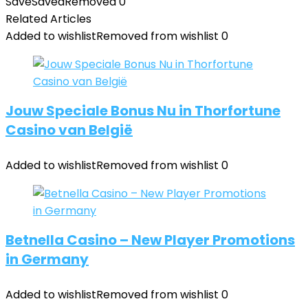
Save
Saved
Removed
0
Related Articles
Added to wishlist
Removed from wishlist
0
Jouw Speciale Bonus Nu in Thorfortune
Casino van België
Added to wishlist
Removed from wishlist
0
Betnella Casino – New Player Promotions
in Germany
Added to wishlist
Removed from wishlist
0