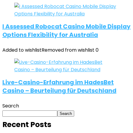
I Assessed Robocat Casino Mobile Display
Options Flexibility for Australia
Added to wishlist
Removed from wishlist
0
Live-Casino-Erfahrung im HadesBet
Casino – Beurteilung für Deutschland
Search
Search
Recent Posts