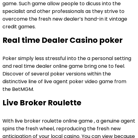
game. Such game allow people to dicuss into the
specialist and other professionals as they strive to
overcome the fresh new dealer’s hand-in it vintage
credit games.
Real time Dealer Casino poker
Poker simply less stressful into the a personal setting
and real time dealer online game bring one to feel.
Discover of several poker versions within the
distinctive line of live agent poker video game from
the BetMGM.
Live Broker Roulette
With live broker roulette online game , a genuine agent
spins the fresh wheel, reproducing the fresh new
anticipation of your local casino. You can view because