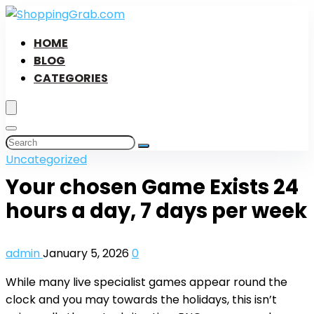
HOME
BLOG
CATEGORIES
Uncategorized
Your chosen Game Exists 24
hours a day, 7 days per week
admin
January 5, 2026
0
While many live specialist games appear round the
clock and you may towards the holidays, this isn’t