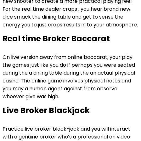
new shooter to create a more practical playing feel.
For the real time dealer craps , you hear brand new
dice smack the dining table and get to sense the
energy you to just craps results in to your atmosphere.
Real time Broker Baccarat
On live version away from online baccarat, your play
the games just like you do if perhaps you were seated
during the a dining table during the an actual physical
casino. The online game involves physical notes and
you may a human agent against from observe
whoever give was high.
Live Broker Blackjack
Practice live broker black-jack and you will interact
with a genuine broker who’s a professional on video