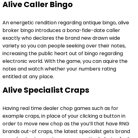
Alive Caller Bingo
An energetic rendition regarding antique bingo, alive
broker bingo introduces a bona-fide-date caller
exactly who declares the brand new drawn wide
variety so you can people seeking over their notes,
increasing the public heart out of bingo regarding
electronic world. With the game, you can aquire the
notes and watch whether your numbers rating
entitled at any place.
Alive Specialist Craps
Having real time dealer chop games such as for
example craps, in place of your clicking a button in
order to move new chop as the you’ll that have RNG
brands out-of craps, the latest specialist gets brand