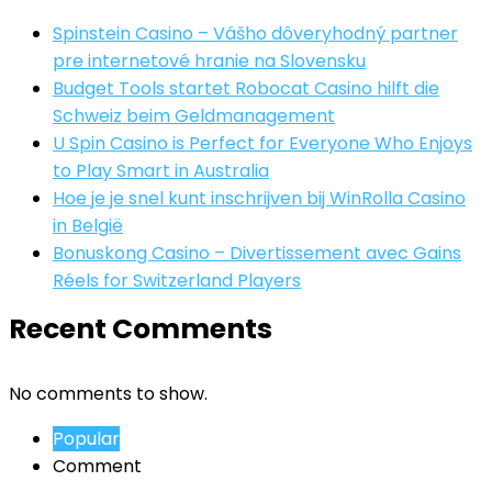
Spinstein Casino – Vášho dôveryhodný partner
pre internetové hranie na Slovensku
Budget Tools startet Robocat Casino hilft die
Schweiz beim Geldmanagement
U Spin Casino is Perfect for Everyone Who Enjoys
to Play Smart in Australia
Hoe je je snel kunt inschrijven bij WinRolla Casino
in België
Bonuskong Casino – Divertissement avec Gains
Réels for Switzerland Players
Recent Comments
No comments to show.
Popular
Comment