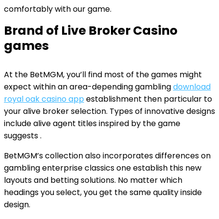
comfortably with our game.
Brand of Live Broker Casino
games
At the BetMGM, you’ll find most of the games might
expect within an area-depending gambling
download
royal oak casino app
establishment then particular to
your alive broker selection. Types of innovative designs
include alive agent titles inspired by the game
suggests .
BetMGM’s collection also incorporates differences on
gambling enterprise classics one establish this new
layouts and betting solutions. No matter which
headings you select, you get the same quality inside
design.