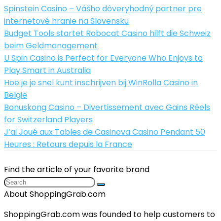
Spinstein Casino – Vášho dôveryhodný partner pre
internetové hranie na Slovensku
Budget Tools startet Robocat Casino hilft die Schweiz
beim Geldmanagement
U Spin Casino is Perfect for Everyone Who Enjoys to
Play Smart in Australia
Hoe je je snel kunt inschrijven bij WinRolla Casino in
België
Bonuskong Casino – Divertissement avec Gains Réels
for Switzerland Players
J’ai Joué aux Tables de Casinova Casino Pendant 50
Heures : Retours depuis la France
Find the article of your favorite brand
About ShoppingGrab.com
ShoppingGrab.com was founded to help customers to