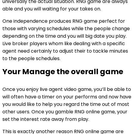
universally the actual situation. RNG game are always
able and you will waiting for your takes on.
One independence produces RNG game perfect for
those with varying schedules while the people change
depending on the time and you will big date you play.
Live broker players whom like dealing with a specific
agent need certainly to adjust their to tackle minutes
to the people schedules.
Your Manage the overall game
Once you enjoy live agent video game, you’ll be able to
will often have a timer on your performs and now have
you would like to help you regard the time out of most
other users. Once you gamble RNG online game, your
set the interest rate away from play.
This is exactly another reason RNG online game are