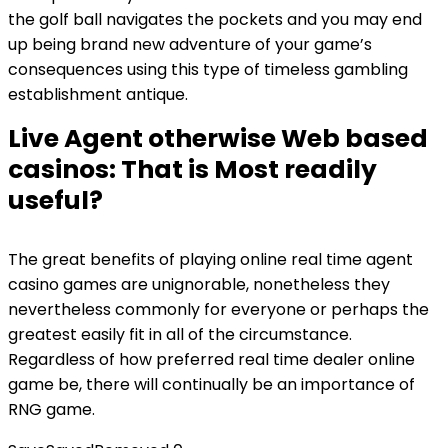
the golf ball navigates the pockets and you may end
up being brand new adventure of your game’s
consequences using this type of timeless gambling
establishment antique.
Live Agent otherwise Web based
casinos: That is Most readily
useful?
The great benefits of playing online real time agent
casino games are unignorable, nonetheless they
nevertheless commonly for everyone or perhaps the
greatest easily fit in all of the circumstance.
Regardless of how preferred real time dealer online
game be, there will continually be an importance of
RNG game.