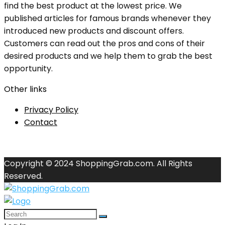
find the best product at the lowest price. We
published articles for famous brands whenever they
introduced new products and discount offers.
Customers can read out the pros and cons of their
desired products and we help them to grab the best
opportunity.
Other links
Privacy Policy
Contact
Copyright © 2024 ShoppingGrab.com. All Rights
Reserved.