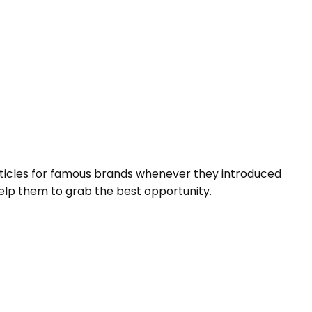
rticles for famous brands whenever they introduced
elp them to grab the best opportunity.