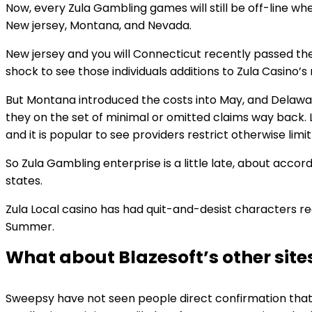
Now, every Zula Gambling games will still be off-line w
New jersey, Montana, and Nevada.
New jersey and you will Connecticut recently passed th
shock to see those individuals additions to Zula Casino
But Montana introduced the costs into May, and Dela
they on the set of minimal or omitted claims way back. 
and it is popular to see providers restrict otherwise limit
So Zula Gambling enterprise is a little late, about acco
states.
Zula Local casino has had quit-and-desist characters re
Summer.
What about Blazesoft’s other site
Sweepsy have not seen people direct confirmation that 