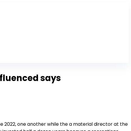
nfluenced says
e 2022, one another while the a material director at the