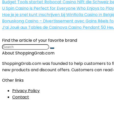
Budget Tools startet Robocat Casino hilft die Schwei
U Spin Casino is Perfect for Everyone Who Enjoys to Play
Hoe je je snel kunt inschrijven bij WinRolla Casino in Belgi
Bonuskong Casino – Divertissement avec Gains Réels for
J’ai Joué aux Tables de Casinova Casino Pendant 50 Heur
Find the article of your favorite brand
About ShoppingGrab.com
ShoppingGrab.com was founded to help customers to fin
new products and discount offers. Customers can read o
Other links
Privacy Policy
Contact