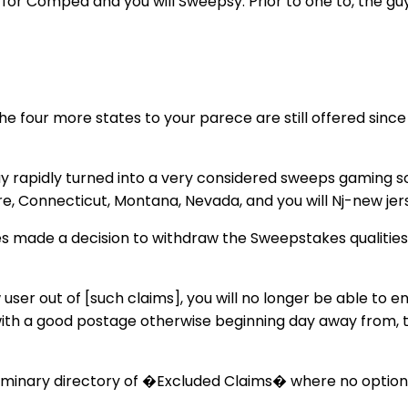
or Comped and you will Sweepsy. Prior to one to, the gu
he four more states to your parece are still offered sinc
 rapidly turned into a very considered sweeps gaming sol
e, Connecticut, Montana, Nevada, and you will Nj-new jer
s made a decision to withdraw the Sweepstakes qualities
user out of [such claims], you will no longer be able to 
 with a good postage otherwise beginning day away from
liminary directory of �Excluded Claims� where no option