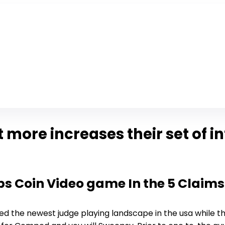
more increases their set of i
ps Coin Video game In the 5 Claims
ed the newest judge playing landscape in the usa while th