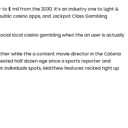
o $ mil from the 2030. It’s an industry one to Light &
 public casino apps, and Jackpot Class Gambling
ocial local casino gambling when the an user is actually
her while the a content movie director in the Catena
ested half dozen age since a sports reporter and
r individuals spots, Matthew features racked right up