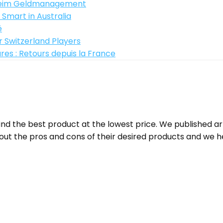
z beim Geldmanagement
 Smart in Australia
ë
 Switzerland Players
es : Retours depuis la France
d the best product at the lowest price. We published a
ut the pros and cons of their desired products and we h