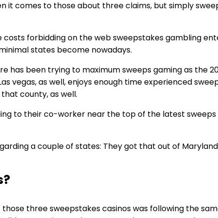
hen it comes to those about three claims, but simply swee
e costs forbidding on the web sweepstakes gambling ente
’s minimal states become nowadays.
ware has been trying to maximum sweeps gaming as the 
Las vegas, as well, enjoys enough time experienced swee
 that county, as well.
rding to their co-worker near the top of the latest sweep
garding a couple of states: They got that out of Marylan
s?
those three sweepstakes casinos was following the same 