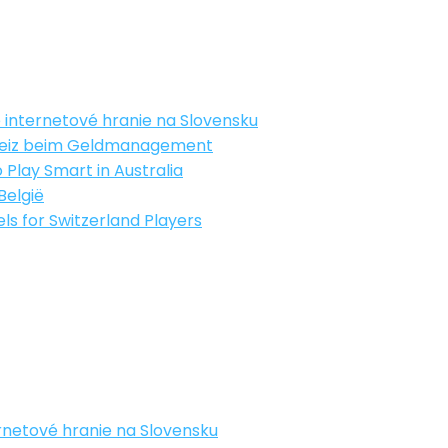
 internetové hranie na Slovensku
chweiz beim Geldmanagement
 Play Smart in Australia
 België
s for Switzerland Players
rnetové hranie na Slovensku