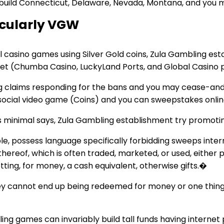
also build Connecticut, Delaware, Nevada, Montana, and you
icularly VGW
l casino games using Silver Gold coins, Zula Gambling est
net (Chumba Casino, LuckyLand Ports, and Global Casino po
claims responding for the bans and you may cease-and-
r social video game (Coins) and you can sweepstakes onl
minimal says, Zula Gambling establishment try promoting 
, possess language specifically forbidding sweeps intern
hereof, which is often traded, marketed, or used, either 
ting, for money, a cash equivalent, otherwise gifts.�
 cannot end up being redeemed for money or one thing us
ng games can invariably build tall funds having internet 