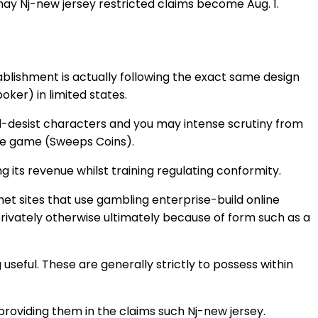
 may Nj-new jersey restricted claims become Aug. 1.
ablishment is actually following the exact same design
ker) in limited states.
desist characters and you may intense scrutiny from
ine game (Sweeps Coins).
its revenue whilst training regulating conformity.
et sites that use gambling enterprise-build online
privately otherwise ultimately because of form such as a
eful. These are generally strictly to possess within
providing them in the claims such Nj-new jersey.