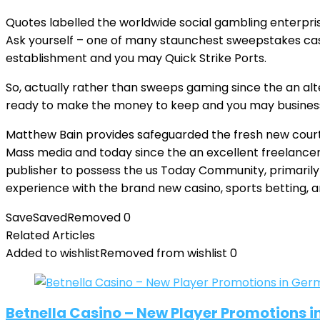
Quotes labelled the worldwide social gambling enterprise 
Ask yourself – one of many staunchest sweepstakes casin
establishment and you may Quick Strike Ports.
So, actually rather than sweeps gaming since the an alt
ready to make the money to keep and you may busines
Matthew Bain provides safeguarded the fresh new court
Mass media and today since the an excellent freelance
publisher to possess the us Today Community, primarily 
experience with the brand new casino, sports betting, a
Save
Saved
Removed
0
Related Articles
Added to wishlist
Removed from wishlist
0
Betnella Casino – New Player Promotions 