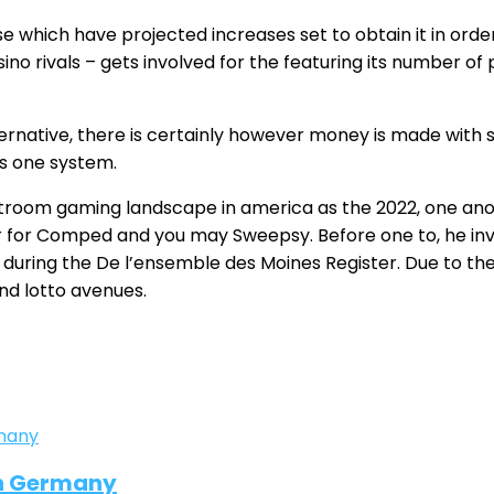
which have projected increases set to obtain it in order t
o rivals – gets involved for the featuring its number of
ernative, there is certainly however money is made with s
s one system.
room gaming landscape in america as the 2022, one anot
r for Comped and you may Sweepsy. Before one to, he inv
during the De l’ensemble des Moines Register. Due to thei
nd lotto avenues.
in Germany