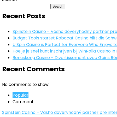
Search
Recent Posts
Spinstein Casino – Vášho dôveryhodný partner pre
Budget Tools startet Robocat Casino hilft die S
U Spin Casino is Perfect for Everyone Who Enjoys to
Hoe je je snel kunt inschrijven bij WinRolla Casino in
Bonuskong Casino – Divertissement avec Gains Réel
Recent Comments
No comments to show.
Popular
Comment
Spinstein Casino – Vášho dôveryhodný partner pre inte