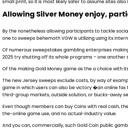
small print, so it is most likely safer to assume sites 
Allowing Silver Money enjoy, part
By the nonetheless allowing participants to tackle socia
one to sweeps behemoth VGW is utilizing using its inter
Of numerous sweepstakes gambling enterprises making 
2025 try shutting off its whole programs – one anothe
Of the making Gold Money game as the a choice with its 
The new Jersey sweeps exclude costs, by way of example
game in which users can also be victory �an online fax t
third-group markets, outside solution, or bucks-away set
Even though members can buy Coins with real cash, they
the-online game use, and no actual-industry value.
And you can, commercially, such Gold Coin public gambli