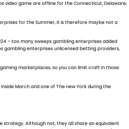
ps video game are offline for the Connecticut, Delaware,
rprises for the Summer, it is therefore maybe not a
2024 – too many sweeps gambling enterprises added
ps gambling enterprises unlicensed betting providers,
s gaming marketplaces, so you can limit craft in those
d inside March and one of The new York during the
strategy. Although not, they all share an equivalent