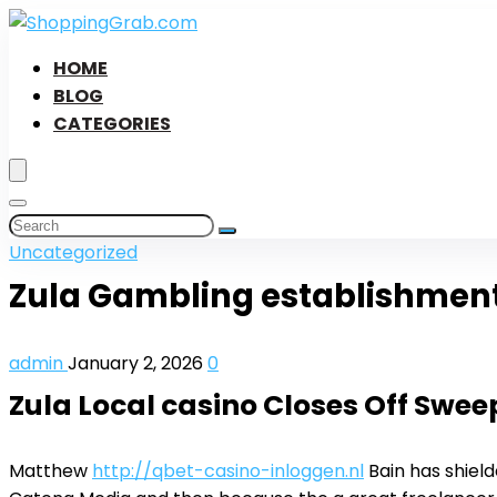
HOME
BLOG
CATEGORIES
Uncategorized
Zula Gambling establishment 
admin
January 2, 2026
0
Zula Local casino Closes Off Swee
Matthew
http://qbet-casino-inloggen.nl
Bain has shield