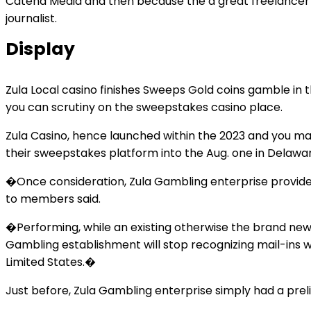
Catena Media and then because the a great freelancer f
journalist.
Display
Zula Local casino finishes Sweeps Gold coins gamble in t
you can scrutiny on the sweepstakes casino place.
Zula Casino, hence launched within the 2023 and you may
their sweepstakes platform into the Aug. one in Delawar
�Once consideration, Zula Gambling enterprise provide
to members said.
�Performing, while an existing otherwise the brand new 
Gambling establishment will stop recognizing mail-ins
Limited States.�
Just before, Zula Gambling enterprise simply had a pre