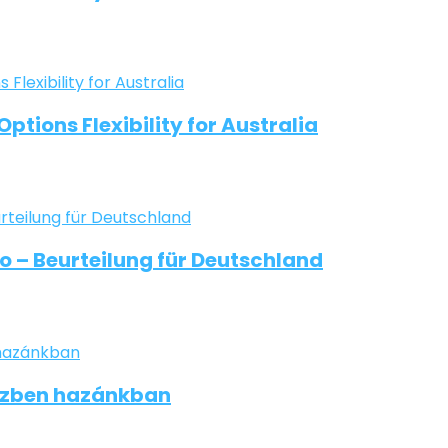
ptions Flexibility for Australia
 – Beurteilung für Deutschland
 közben hazánkban