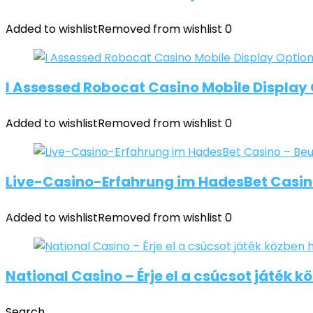
Added to wishlist
Removed from wishlist
0
I Assessed Robocat Casino Mobile Display O
Added to wishlist
Removed from wishlist
0
Live-Casino-Erfahrung im HadesBet Casino
Added to wishlist
Removed from wishlist
0
National Casino – Érje el a csúcsot játék
Search