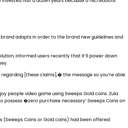
y invested half a dozen years because a recreations
e brand adapts in order to the brand new guidelines and
ution, informed users recently that it’ll power down
sey.
 regarding [these claims],� the message so you’re able
enjoy people video game using Sweeps Gold coins. Zula
, to possess �zero purchase necessary’ Sweeps Coins on
s (Sweeps Coins or Gold coins) had been offered: