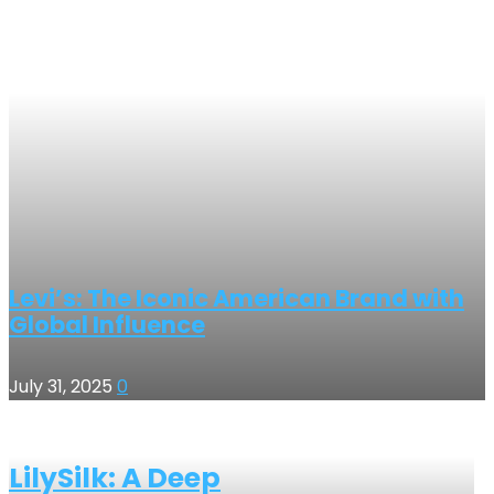
Levi’s: The Iconic American Brand with
Global Influence
July 31, 2025
0
LilySilk: A Deep