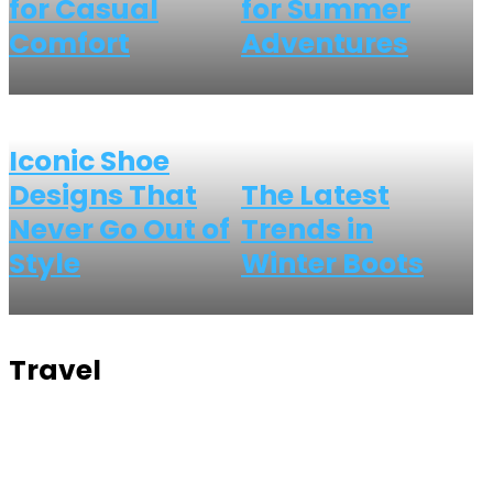
for Casual
for Summer
Comfort
Adventures
Iconic Shoe
Designs That
The Latest
Never Go Out of
Trends in
Style
Winter Boots
Travel