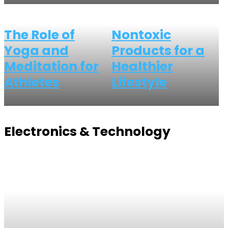
The Role of
Nontoxic
Yoga and
Products for a
Meditation for
Healthier
Athletes
Lifestyle
Electronics & Technology