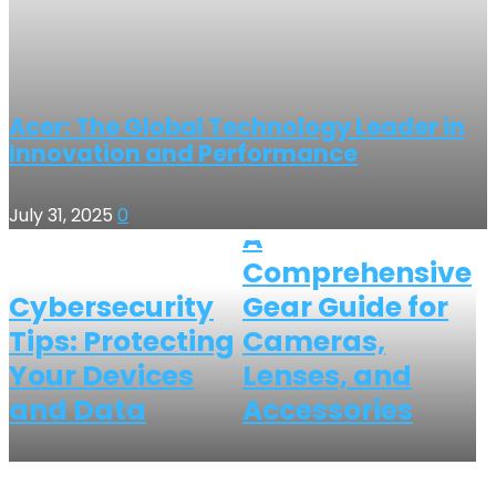
Acer: The Global Technology Leader in
Innovation and Performance
July 31, 2025
0
A
Comprehensive
Cybersecurity
Gear Guide for
Tips: Protecting
Cameras,
Your Devices
Lenses, and
and Data
Accessories