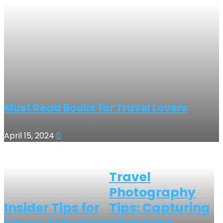
Must Read Books for Travel Lovers
April 15, 2024
0
Travel
Photography
Insider Tips for
Tips: Capturing