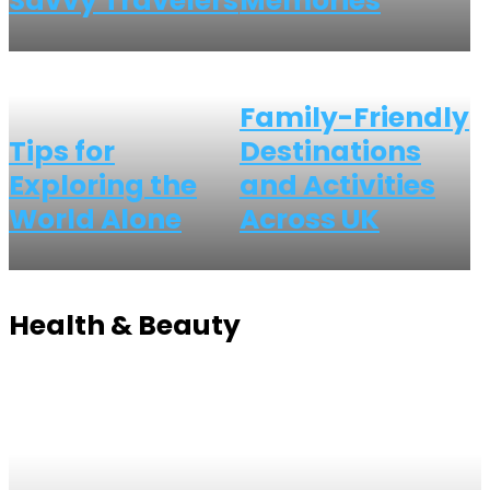
Savvy Travelers
Memories
Family-Friendly
Tips for
Destinations
Exploring the
and Activities
World Alone
Across UK
Health & Beauty