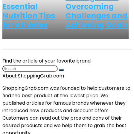
Essential
Overcoming
Nutrition Tips
Challenges and
for Athletes
Achieving Goals
Find the article of your favorite brand
About ShoppingGrab.com
ShoppingGrab.com was founded to help customers to
find the best product at the lowest price. We
published articles for famous brands whenever they
introduced new products and discount offers.
Customers can read out the pros and cons of their
desired products and we help them to grab the best
opportunity.