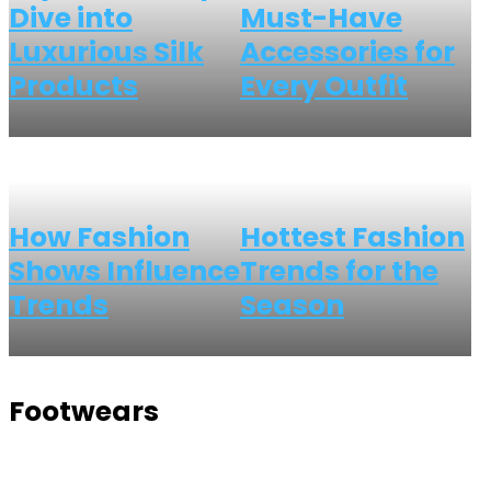
Dive into
Must-Have
Luxurious Silk
Accessories for
Products
Every Outfit
How Fashion
Hottest Fashion
Shows Influence
Trends for the
Trends
Season
Footwears