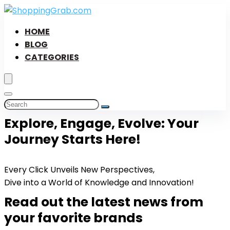
HOME
BLOG
CATEGORIES
Explore, Engage, Evolve: Your
Journey Starts Here!
Every Click Unveils New Perspectives,
Dive into a World of Knowledge and Innovation!
Read out the latest news from
your favorite brands