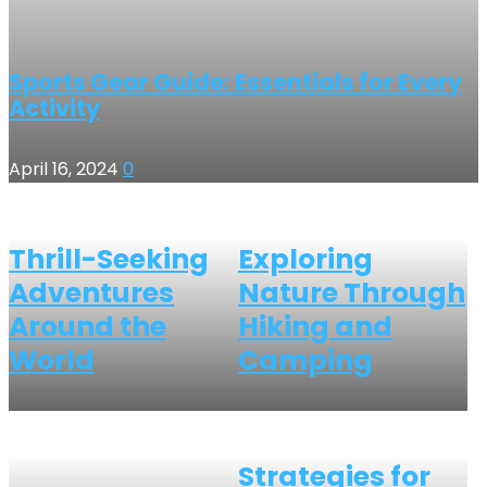
Sports Gear Guide: Essentials for Every
Activity
April 16, 2024
0
Thrill-Seeking
Exploring
Adventures
Nature Through
Around the
Hiking and
World
Camping
Strategies for