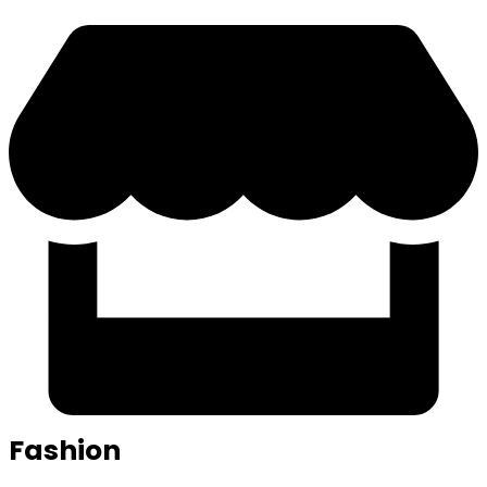
Fashion