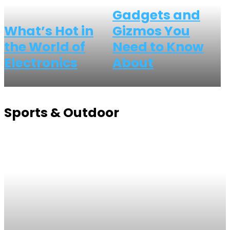
Gadgets and
What’s Hot in
Gizmos You
the World of
Need to Know
Electronics
About
Sports & Outdoor