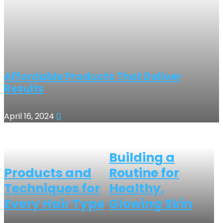
Affordable Products That Deliver
Results
April 16, 2024
0
Building a
Products and
Routine for
Techniques for
Healthy,
Every Hair Type
Glowing Skin