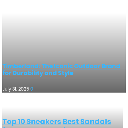
Timberland: The Iconic Outdoor Brand
for Durability and Style
July 31, 2025
0
Top 10 Sneakers
Best Sandals